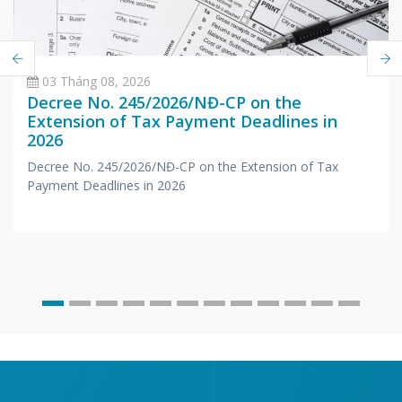
03 Tháng 08, 2026
Decree No. 245/2026/NĐ-CP on the
Extension of Tax Payment Deadlines in
2026
Decree No. 245/2026/NĐ-CP on the Extension of Tax
Payment Deadlines in 2026