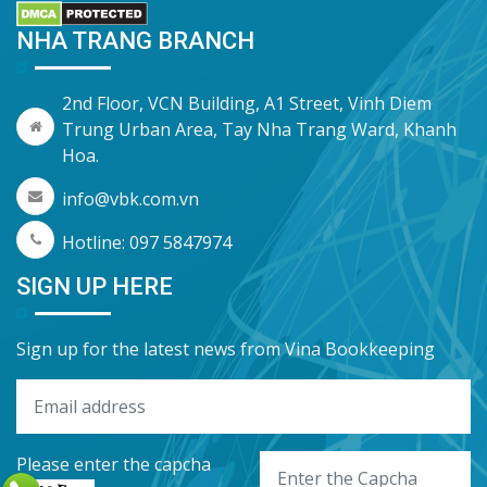
NHA TRANG BRANCH
2nd Floor, VCN Building, A1 Street, Vinh Diem
Trung Urban Area, Tay Nha Trang Ward, Khanh
Hoa.
info@vbk.com.vn
Hotline: 097 5847974
SIGN UP HERE
Sign up for the latest news from Vina Bookkeeping
Please enter the capcha