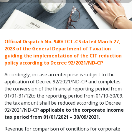
Official Dispatch No. 940/TCT-CS dated March 27,
2023 of the General Department of Taxation
guiding the implementation of the CIT reduction
policy according to Decree 92/2021/ND-CP
Accordingly, in case an enterprise is subject to the
application of Decree 92/2021/ND-CP and
completes
the conversion of the financial reporting period from
01/01-31/12to the reporting period from 01/10-30/09
,
the tax amount shall be reduced according to Decree
92/2021/ND-CP
applicable to the corporate income
tax period from 01/01/2021 – 30/09/2021
.
Revenue for comparison of conditions for corporate