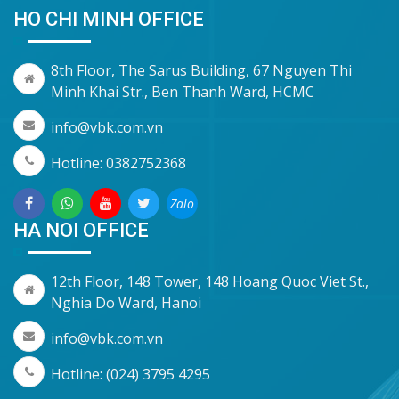
HO CHI MINH OFFICE
8th Floor, The Sarus Building, 67 Nguyen Thi
Minh Khai Str., Ben Thanh Ward, HCMC
info@vbk.com.vn
Hotline: 0382752368
Zalo
HA NOI OFFICE
12th Floor, 148 Tower, 148 Hoang Quoc Viet St.,
Nghia Do Ward, Hanoi
info@vbk.com.vn
Hotline: (024) 3795 4295