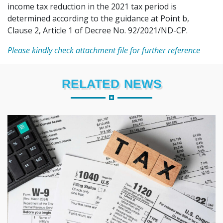
income tax reduction in the 2021 tax period is
determined according to the guidance at Point b,
Clause 2, Article 1 of Decree No. 92/2021/ND-CP.
Please kindly check attachment file for further reference
RELATED NEWS