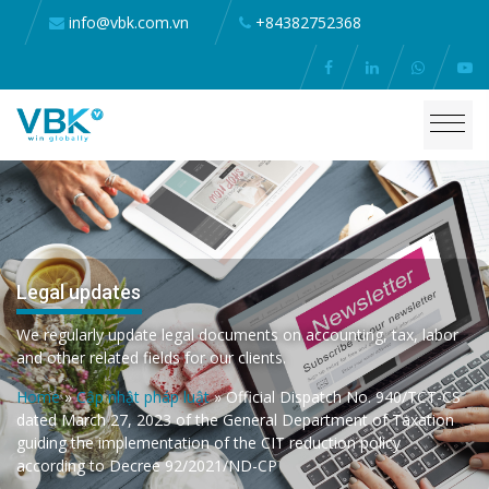
info@vbk.com.vn
+84382752368
Legal updates
We regularly update legal documents on accounting, tax, labor
and other related fields for our clients.
Home
»
Cập nhật pháp luật
»
Official Dispatch No. 940/TCT-CS
dated March 27, 2023 of the General Department of Taxation
guiding the implementation of the CIT reduction policy
according to Decree 92/2021/ND-CP