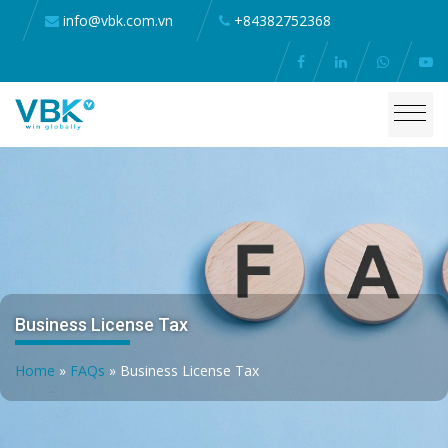
info@vbk.com.vn
+84382752368
Business License Tax
Home
»
FAQs
»
Business License Tax