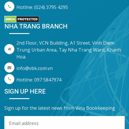
Hotline: (024) 3795 4295
NHA TRANG BRANCH
2nd Floor, VCN Building, A1 Street, Vinh Diem
Trung Urban Area, Tay Nha Trang Ward, Khanh
Hoa.
info@vbk.com.vn
Hotline: 097 5847974
SIGN UP HERE
Sign up for the latest news from Vina Bookkeeping