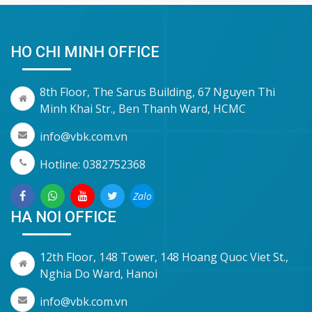
HO CHI MINH OFFICE
8th Floor, The Sarus Building, 67 Nguyen Thi
Minh Khai Str., Ben Thanh Ward, HCMC
info@vbk.com.vn
Hotline: 0382752368
Zalo
HA NOI OFFICE
12th Floor, 148 Tower, 148 Hoang Quoc Viet St.,
Nghia Do Ward, Hanoi
info@vbk.com.vn