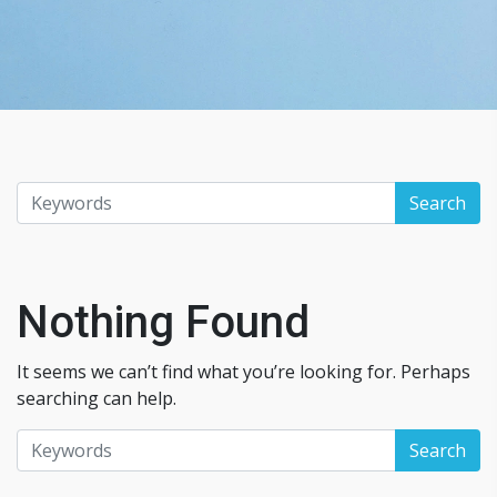
Nothing Found
It seems we can’t find what you’re looking for. Perhaps
searching can help.