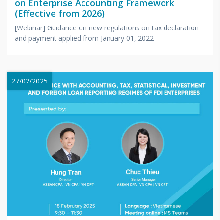
on Enterprise Accounting Framework
(Effective from 2026)
[Webinar] Guidance on new regulations on tax declaration
and payment applied from January 01, 2022
27/02/2025