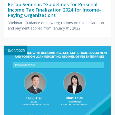
Recap Seminar: “Guidelines for Personal
Income Tax Finalization 2024 for Income-
Paying Organizations”
[Webinar] Guidance on new regulations on tax declaration
and payment applied from January 01, 2022
18/02/2025