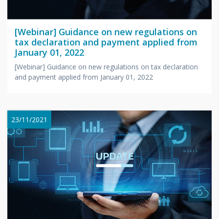
[Webinar] Guidance on new regulations on
tax declaration and payment applied from
January 01, 2022
[Webinar] Guidance on new regulations on tax declaration
and payment applied from January 01, 2022
23/11/2021