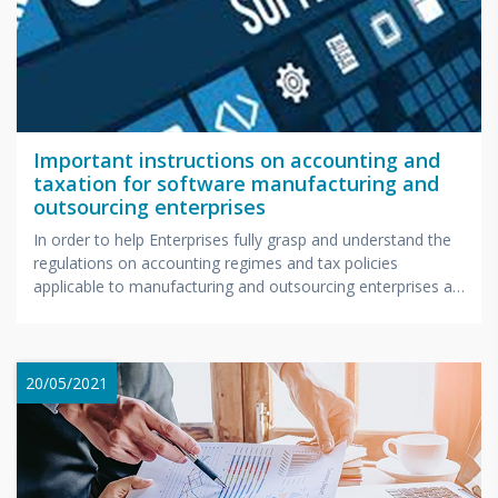
Important instructions on accounting and
taxation for software manufacturing and
outsourcing enterprises
In order to help Enterprises fully grasp and understand the
regulations on accounting regimes and tax policies
applicable to manufacturing and outsourcing enterprises as
well...
20/05/2021