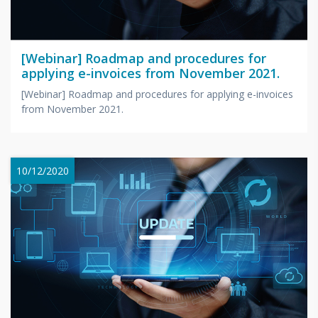
[Webinar] Roadmap and procedures for
applying e-invoices from November 2021.
[Webinar] Roadmap and procedures for applying e-invoices
from November 2021.
10/12/2020