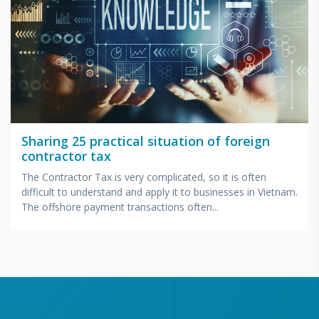
Sharing 25 practical situation of foreign
contractor tax
The Contractor Tax is very complicated, so it is often
difficult to understand and apply it to businesses in Vietnam.
The offshore payment transactions often...