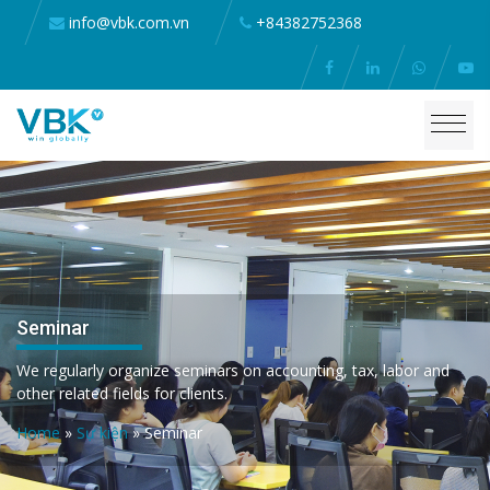
info@vbk.com.vn
+84382752368
Seminar
We regularly organize seminars on accounting, tax, labor and
other related fields for clients.
Home
»
Sự kiện
»
Seminar