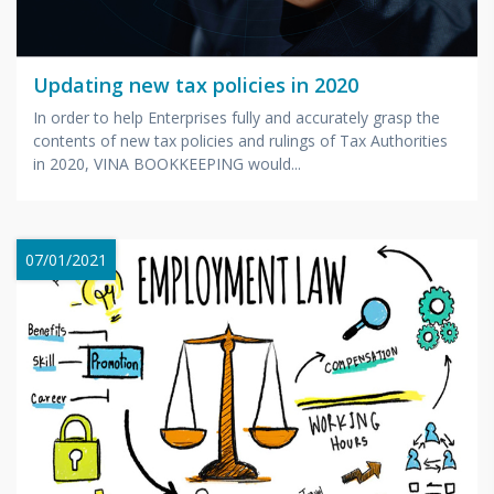
Updating new tax policies in 2020
In order to help Enterprises fully and accurately grasp the
contents of new tax policies and rulings of Tax Authorities
in 2020, VINA BOOKKEEPING would...
07/01/2021