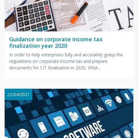
Guidance on corporate income tax
finalization year 2020
In order to help enterprises fully and accurately grasp the
regulations on corporate income tax and prepare
documents for CIT finalization in 2020, VINA
BOOKKEEPING...
22/04/2021