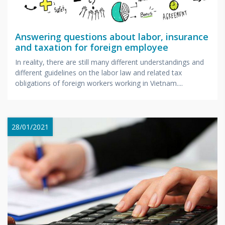
Answering questions about labor, insurance
and taxation for foreign employee
In reality, there are still many different understandings and
different guidelines on the labor law and related tax
obligations of foreign workers working in Vietnam....
28/01/2021