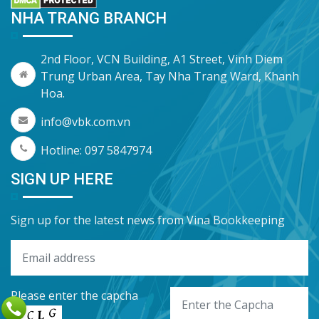
NHA TRANG BRANCH
2nd Floor, VCN Building, A1 Street, Vinh Diem
Trung Urban Area, Tay Nha Trang Ward, Khanh
Hoa.
info@vbk.com.vn
Hotline: 097 5847974
SIGN UP HERE
Sign up for the latest news from Vina Bookkeeping
Please enter the capcha