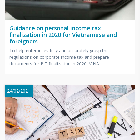
Guidance on personal income tax
finalization in 2020 for Vietnamese and
foreigners
To help enterprises fully and accurately grasp the
regulations on corporate income tax and prepare
documents for PIT finalization in 2020, VINA
BOOKKEEPING will organize...
24/02/2021