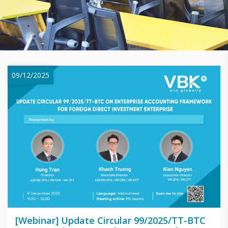
09/12/2025
[Webinar] Update Circular 99/2025/TT-BTC