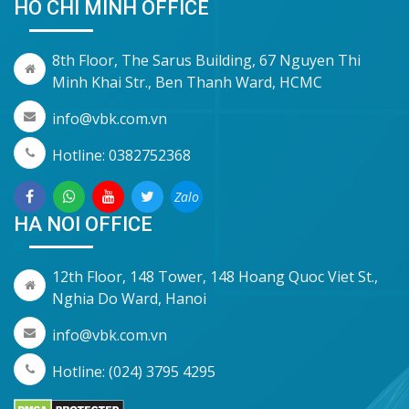
HO CHI MINH OFFICE
8th Floor, The Sarus Building, 67 Nguyen Thi
Minh Khai Str., Ben Thanh Ward, HCMC
info@vbk.com.vn
Hotline: 0382752368
Zalo
HA NOI OFFICE
12th Floor, 148 Tower, 148 Hoang Quoc Viet St.,
Nghia Do Ward, Hanoi
info@vbk.com.vn
Hotline: (024) 3795 4295