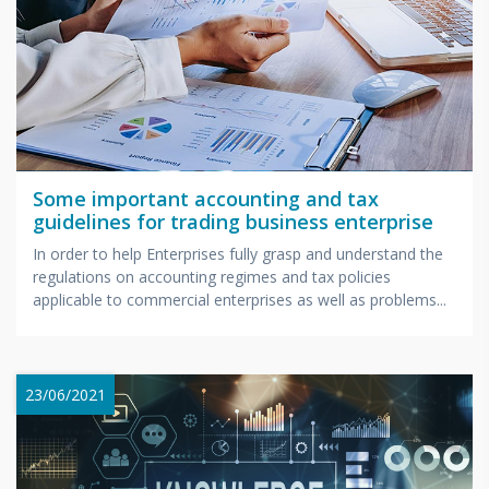
Some important accounting and tax
guidelines for trading business enterprise
In order to help Enterprises fully grasp and understand the
regulations on accounting regimes and tax policies
applicable to commercial enterprises as well as problems...
23/06/2021