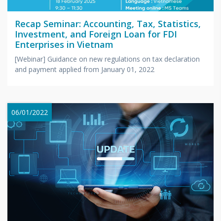
Recap Seminar: Accounting, Tax, Statistics,
Investment, and Foreign Loan for FDI
Enterprises in Vietnam
[Webinar] Guidance on new regulations on tax declaration
and payment applied from January 01, 2022
06/01/2022