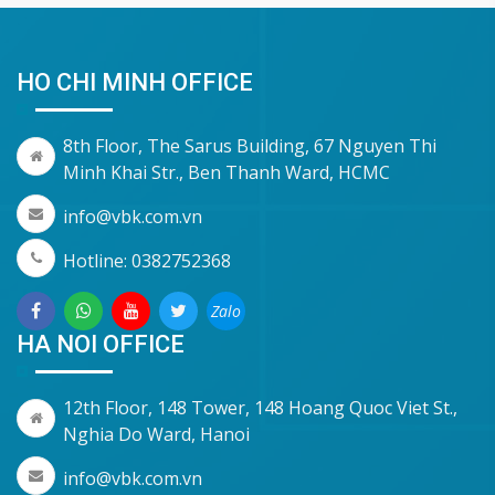
HO CHI MINH OFFICE
8th Floor, The Sarus Building, 67 Nguyen Thi
Minh Khai Str., Ben Thanh Ward, HCMC
info@vbk.com.vn
Hotline: 0382752368
Zalo
HA NOI OFFICE
12th Floor, 148 Tower, 148 Hoang Quoc Viet St.,
Nghia Do Ward, Hanoi
info@vbk.com.vn