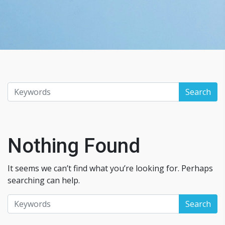
Nothing Found
It seems we can’t find what you’re looking for. Perhaps
searching can help.