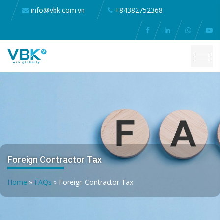
info@vbk.com.vn
+84382752368
Foreign Contractor Tax
Home
»
FAQs
»
Foreign Contractor Tax