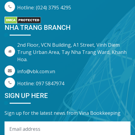
Hotline: (024) 3795 4295
NHA TRANG BRANCH
2nd Floor, VCN Building, A1 Street, Vinh Diem
Trung Urban Area, Tay Nha Trang Ward, Khanh
Hoa.
info@vbk.com.vn
Hotline: 097 5847974
SIGN UP HERE
Sign up for the latest news from Vina Bookkeeping