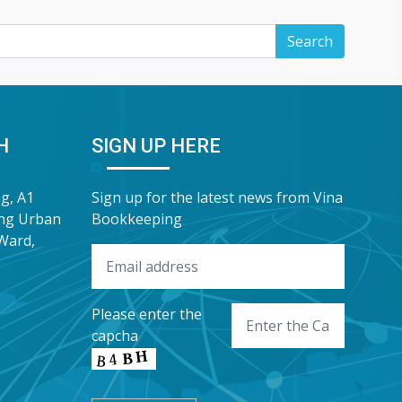
H
SIGN UP HERE
ng, A1
Sign up for the latest news from Vina
ung Urban
Bookkeeping
Ward,
Please enter the
capcha