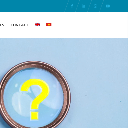
TS
CONTACT