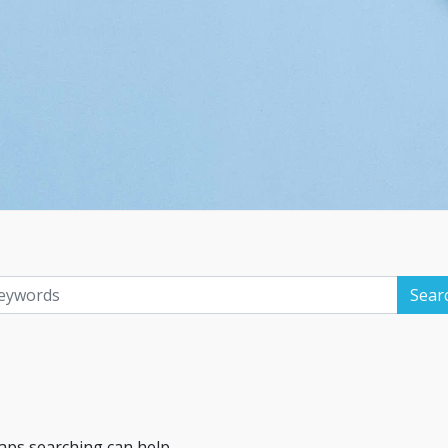
haps searching can help.