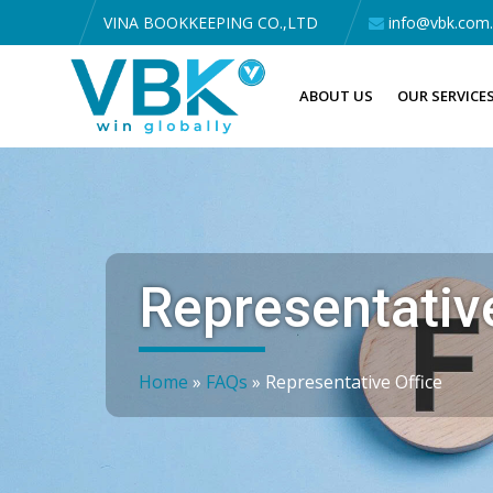
VINA BOOKKEEPING CO.,LTD
info@vbk.com
ABOUT US
OUR SERVICE
Representative
Home
»
FAQs
»
Representative Office