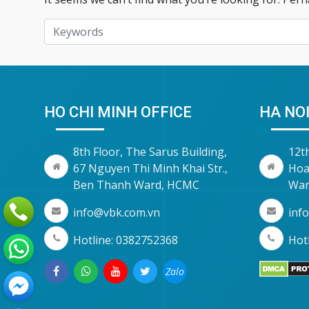
HO CHI MINH OFFICE
HA NOI
8th Floor, The Sarus Building,
12t
67 Nguyen Thi Minh Khai Str.,
Hoa
Ben Thanh Ward, HCMC
War
info@vbk.com.vn
inf
Hotline: 0382752368
Hotl
Zalo