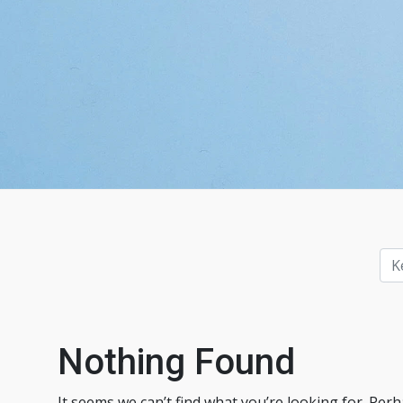
Nothing Found
It seems we can’t find what you’re looking for. Per