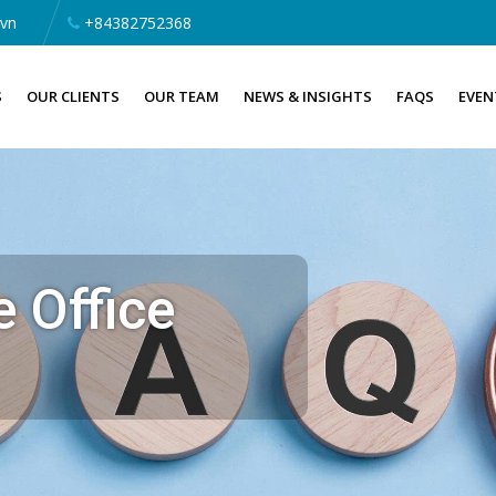
.vn
+84382752368
S
OUR CLIENTS
OUR TEAM
NEWS & INSIGHTS
FAQS
EVEN
 Office