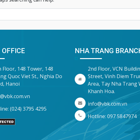
 OFFICE
NHA TRANG BRANC
h Floor, 148 Tower, 148
2nd Floor, VCN Buildi
ng Quoc Viet St., Nghia Do
Street, Vinh Diem Tr
d, Hanoi
Area, Tay Nha Trang 
Khanh Hoa.
o@vbk.com.vn
info@vbk.com.vn
ine: (024) 3795 4295
Hotline: 097 5847974