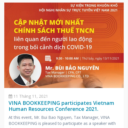
11 Tháng 11, 2021
VINA BOOKKEEPING participates Vietnam
Human Resources Conference 2021.
At this event, Mr. Bui Bao Nguyen, Tax Manager, VINA
BOOKKEEPING is pleased to participate as a speaker with