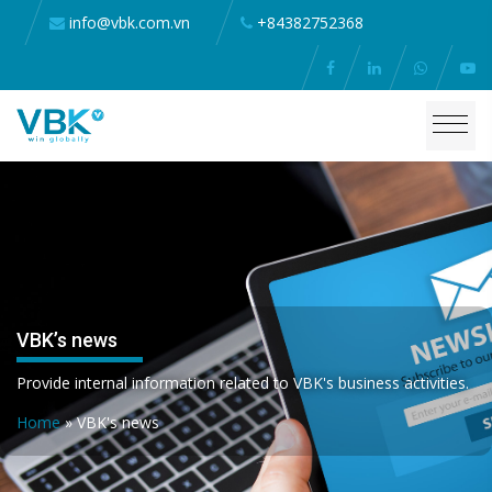
info@vbk.com.vn
+84382752368
VBK’s news
Provide internal information related to VBK's business activities.
Home
»
VBK's news