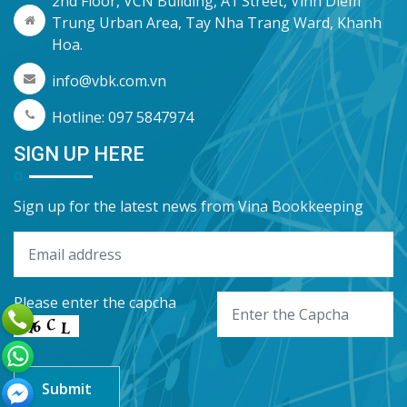
2nd Floor, VCN Building, A1 Street, Vinh Diem
Trung Urban Area, Tay Nha Trang Ward, Khanh
Hoa.
info@vbk.com.vn
Hotline: 097 5847974
SIGN UP HERE
Sign up for the latest news from Vina Bookkeeping
Please enter the capcha