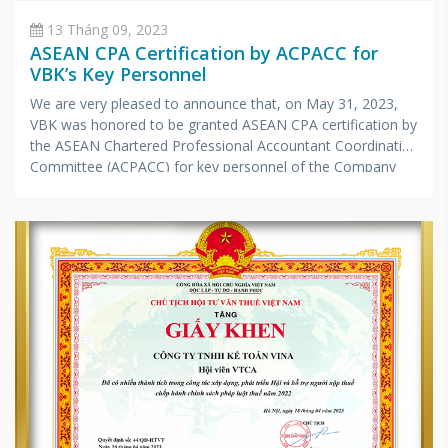
13 Tháng 09, 2023
ASEAN CPA Certification by ACPACC for
VBK’s Key Personnel
We are very pleased to announce that, on May 31, 2023,
VBK was honored to be granted ASEAN CPA certification by
the ASEAN Chartered Professional Accountant Coordinating
Committee (ACPACC) for key personnel of the Company
according to the list below