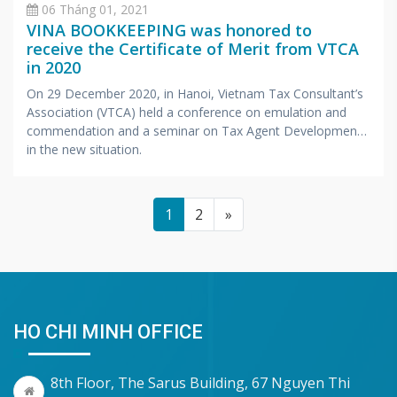
06 Tháng 01, 2021
VINA BOOKKEEPING was honored to
receive the Certificate of Merit from VTCA
in 2020
On 29 December 2020, in Hanoi, Vietnam Tax Consultant’s
Association (VTCA) held a conference on emulation and
commendation and a seminar on Tax Agent Development
in the new situation.
1
2
»
HO CHI MINH OFFICE
8th Floor, The Sarus Building, 67 Nguyen Thi