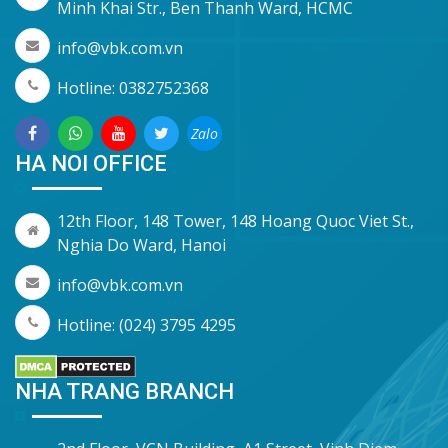
Minh Khai Str., Ben Thanh Ward, HCMC
info@vbk.com.vn
Hotline: 0382752368
Zalo
HA NOI OFFICE
12th Floor, 148 Tower, 148 Hoang Quoc Viet St.,
Nghia Do Ward, Hanoi
info@vbk.com.vn
Hotline: (024) 3795 4295
NHA TRANG BRANCH