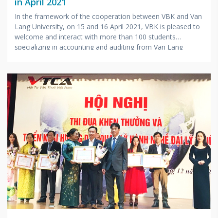
in April 2021
In the framework of the cooperation between VBK and Van
Lang University, on 15 and 16 April 2021, VBK is pleased to
welcome and interact with more than 100 students
specializing in accounting and auditing from Van Lang
University visiting at the company.