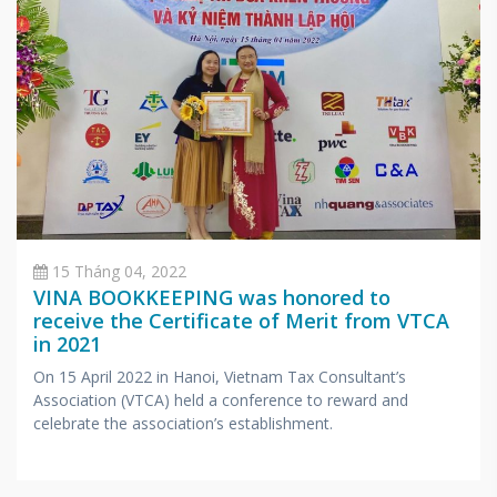
15 Tháng 04, 2022
VINA BOOKKEEPING was honored to
receive the Certificate of Merit from VTCA
in 2021
On 15 April 2022 in Hanoi, Vietnam Tax Consultant’s
Association (VTCA) held a conference to reward and
celebrate the association’s establishment.