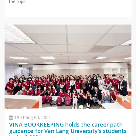
the topic
19 Tháng 04, 2021
VINA BOOKKEEPING holds the career path
guidance for Van Lang University’s students