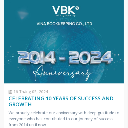
16 Tháng 05, 2024
CELEBRATING 10 YEARS OF SUCCESS AND
GROWTH
We proudly celebrate our anniversary with deep gratitude to
everyone who has contributed to our journey of success
from 2014 until now.