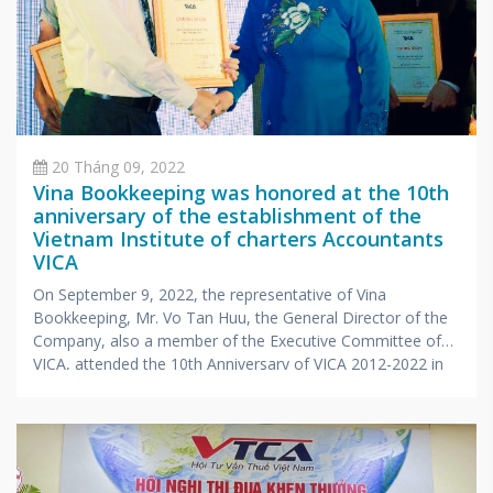
20 Tháng 09, 2022
Vina Bookkeeping was honored at the 10th
anniversary of the establishment of the
Vietnam Institute of charters Accountants
VICA
On September 9, 2022, the representative of Vina
Bookkeeping, Mr. Vo Tan Huu, the General Director of the
Company, also a member of the Executive Committee of
VICA, attended the 10th Anniversary of VICA 2012-2022 in
Khanh Hoa. The ceremony was attended by representatives
of the Ministry of Finance, the Vietnam Association of
Accountants and