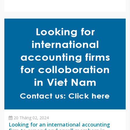
20 Tháng 02, 2024
Looking for an international accounting