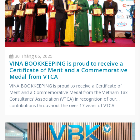
30 Tháng 06, 2025
VINA BOOKKEEPING is proud to receive a
Certificate of Merit and a Commemorative
Medal from VTCA
VINA BOOKKEEPING is proud to receive a Certificate of
Merit and a Commemorative Medal from the Vietnam Tax
Consultants’ Association (VTCA) in recognition of our
contributions throughout the over 17 years of VTCA