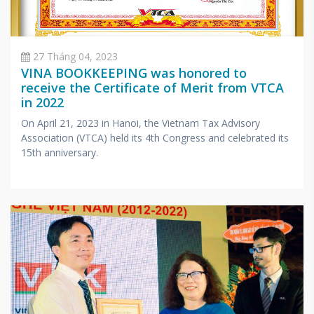
27 Tháng 04, 2023
VINA BOOKKEEPING was honored to
receive the Certificate of Merit from VTCA
in 2022
On April 21, 2023 in Hanoi, the Vietnam Tax Advisory
Association (VTCA) held its 4th Congress and celebrated its
15th anniversary.