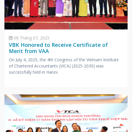
08 Tháng 07, 2025
VBK Honored to Receive Certificate of
Merit from VAA
On July 4, 2025, the 4th Congress of the Vietnam Institute
of Chartered Accountants (VICA) (2025-2030) was
successfully held in Hanoi.