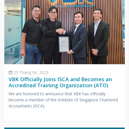
23 Tháng 06, 2025
VBK Officially Joins ISCA and Becomes an
Accredited Training Organization (ATO)
We are honored to announce that VBK has officially
become a member of the Institute of Singapore Chartered
Accountants (ISCA).