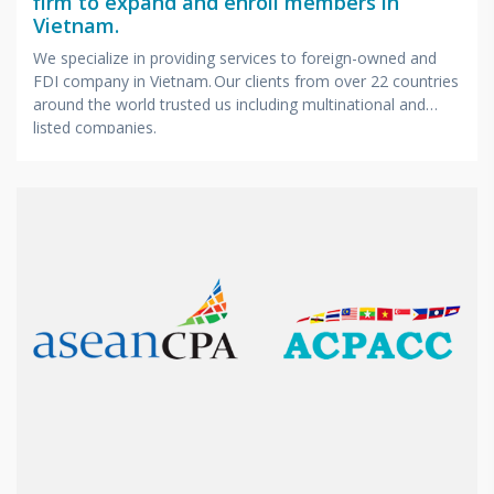
firm to expand and enroll members in
Vietnam.
We specialize in providing services to foreign-owned and
FDI company in Vietnam. Our clients from over 22 countries
around the world trusted us including multinational and
listed companies.