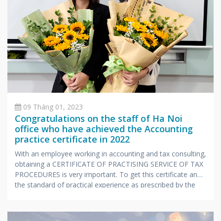
09 Tháng 01, 2023
Congratulations on the staff of Ha Noi
office who have achieved the Accounting
practice certificate in 2022
With an employee working in accounting and tax consulting,
obtaining a CERTIFICATE OF PRACTISING SERVICE OF TAX
PROCEDURES is very important. To get this certificate and
the standard of practical experience as prescribed by the
Ministry of Finance, candidates also have to undergo a
stressful exam with extensive knowledge and very
specialized in accounting and taxes.