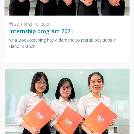
28 Tháng 10, 2020
Internship program 2021
Vina Bookkkeeping has a demand to recruit positions in
Hanoi Branch