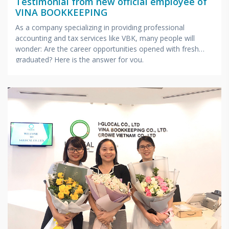
Testimonial from new official employee of
VINA BOOKKEEPING
As a company specializing in providing professional
accounting and tax services like VBK, many people will
wonder: Are the career opportunities opened with fresh
graduated? Here is the answer for you.