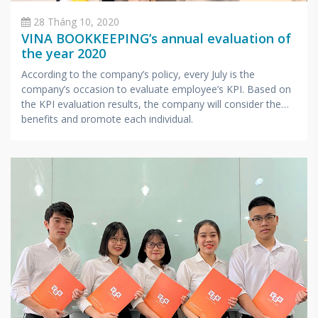
28 Tháng 10, 2020
VINA BOOKKEEPING’s annual evaluation of
the year 2020
According to the company’s policy, every July is the
company’s occasion to evaluate employee’s KPI. Based on
the KPI evaluation results, the company will consider the
benefits and promote each individual.