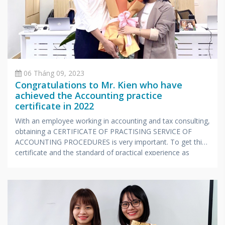
06 Tháng 09, 2023
Congratulations to Mr. Kien who have
achieved the Accounting practice
certificate in 2022
With an employee working in accounting and tax consulting,
obtaining a CERTIFICATE OF PRACTISING SERVICE OF
ACCOUNTING PROCEDURES is very important. To get this
certificate and the standard of practical experience as
prescribed by the Ministry of Finance, candidates also have
to undergo a stressful exam with extensive knowledge and
very specialized in accounting and taxes.