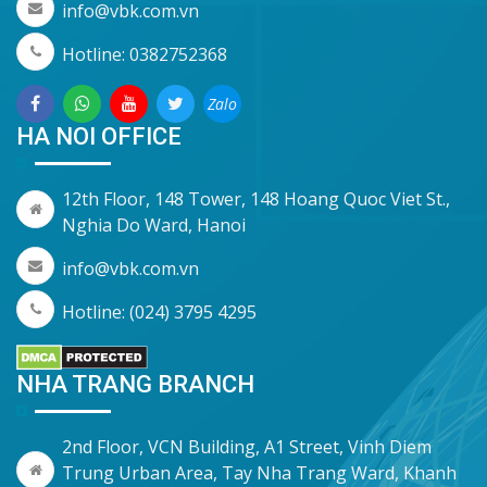
info@vbk.com.vn
Hotline: 0382752368
Zalo
HA NOI OFFICE
12th Floor, 148 Tower, 148 Hoang Quoc Viet St.,
Nghia Do Ward, Hanoi
info@vbk.com.vn
Hotline: (024) 3795 4295
NHA TRANG BRANCH
2nd Floor, VCN Building, A1 Street, Vinh Diem
Trung Urban Area, Tay Nha Trang Ward, Khanh