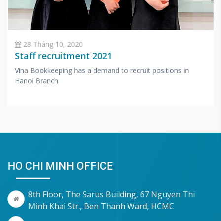
28 Tháng 10, 2020
Staff recruitment 2021
Vina Bookkeeping has a demand to recruit positions in
Hanoi Branch.
HO CHI MINH OFFICE
8th Floor, The Sarus Building, 67 Nguyen Thi
Minh Khai Str., Ben Thanh Ward, HCMC