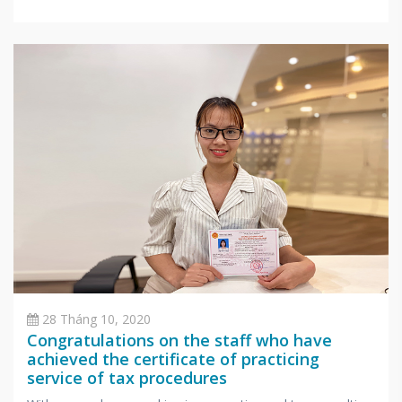
successfully passed 3 rounds of selection and officially
become Accounting and Tax Consultants in Hanoi office.
After undergoing intensive training in
28 Tháng 10, 2020
Congratulations on the staff who have
achieved the certificate of practicing
service of tax procedures