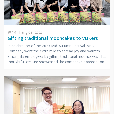
14 Tháng 09, 2023
Gifting traditional mooncakes to VBKers
In celebration of the 2023 Mid-Autumn Festival, VBK
Company went the extra mile to spread joy and warmth
among its employees by gifting traditional mooncakes. This
thoughtful gesture showcased the company’s appreciation
for its hardworking staff.