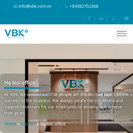
info@vbk.com.vn
+84382752368
Ha Noi office
At VBK, we understand that people are the decisive factor to the
success of the business. We always create the conditions and
support necessary for our employees to develop and achieve
their goals.
Home
»
Careers
»
Ha Noi office