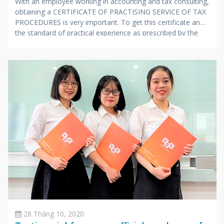
With an employee working in accounting and tax consulting,
obtaining a CERTIFICATE OF PRACTISING SERVICE OF TAX
PROCEDURES is very important. To get this certificate and
the standard of practical experience as prescribed by the
Ministry of Finance, candidates also have to undergo a
stressful exam with extensive knowledge and very
specialized in accounting and taxes.
28 Tháng 10, 2020