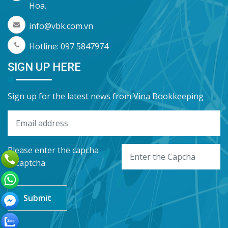
Hoa.
info@vbk.com.vn
Hotline: 097 5847974
SIGN UP HERE
Sign up for the latest news from Vina Bookkeeping
Please enter the capcha