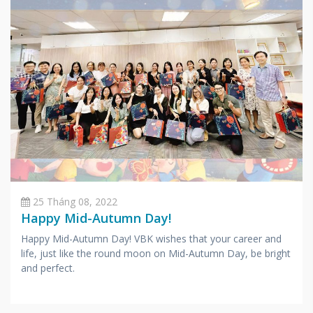
25 Tháng 08, 2022
Happy Mid-Autumn Day!
Happy Mid-Autumn Day! VBK wishes that your career and
life, just like the round moon on Mid-Autumn Day, be bright
and perfect.