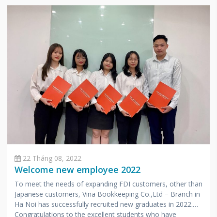
22 Tháng 08, 2022
Welcome new employee 2022
To meet the needs of expanding FDI customers, other than
Japanese customers, Vina Bookkeeping Co.,Ltd – Branch in
Ha Noi has successfully recruited new graduates in 2022.
Congratulations to the excellent students who have