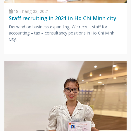
18 Tháng 02, 2021
Staff recruiting in 2021 in Ho Chi Minh city
Demand on business expanding, We recruit staff for
accounting – tax – consultancy positions in Ho Chi Minh
City.