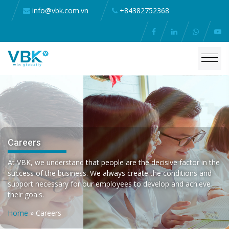
info@vbk.com.vn
+84382752368
Careers
At VBK, we understand that people are the decisive factor in the
success of the business. We always create the conditions and
support necessary for our employees to develop and achieve
their goals.
Home
»
Careers