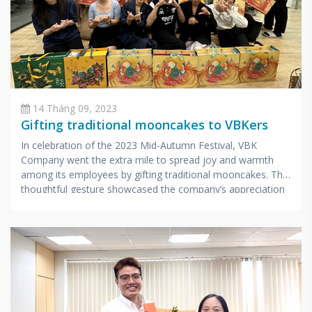
14 Tháng 09, 2023
Gifting traditional mooncakes to VBKers
In celebration of the 2023 Mid-Autumn Festival, VBK
Company went the extra mile to spread joy and warmth
among its employees by gifting traditional mooncakes. This
thoughtful gesture showcased the company’s appreciation
for its hardworking staff.