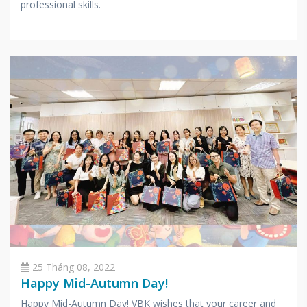
professional skills.
25 Tháng 08, 2022
Happy Mid-Autumn Day!
Happy Mid-Autumn Day! VBK wishes that your career and