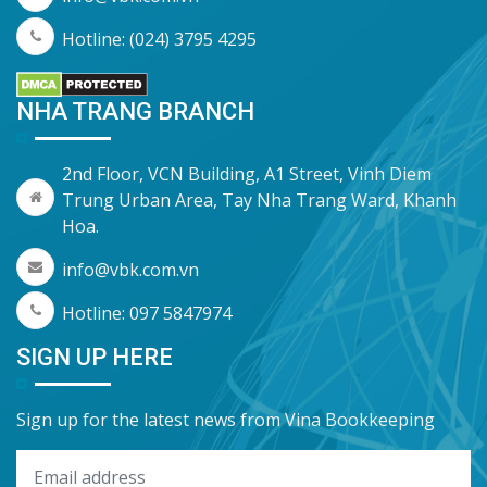
Hotline: (024) 3795 4295
NHA TRANG BRANCH
2nd Floor, VCN Building, A1 Street, Vinh Diem
Trung Urban Area, Tay Nha Trang Ward, Khanh
Hoa.
info@vbk.com.vn
Hotline: 097 5847974
SIGN UP HERE
Sign up for the latest news from Vina Bookkeeping