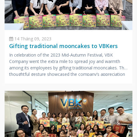
14 Tháng 09, 2023
Gifting traditional mooncakes to VBKers
In celebration of the 2023 Mid-Autumn Festival, VBK
Company went the extra mile to spread joy and warmth
among its employees by gifting traditional mooncakes. This
thoughtful gesture showcased the company’s appreciation
for its hardworking staff.