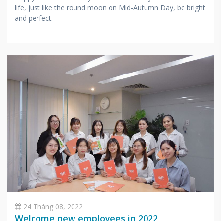
life, just like the round moon on Mid-Autumn Day, be bright
and perfect.
24 Tháng 08, 2022
Welcome new employees in 2022