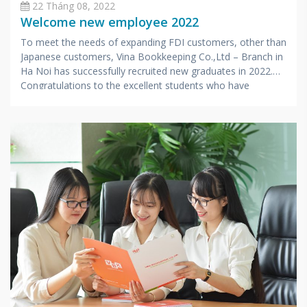
22 Tháng 08, 2022
Welcome new employee 2022
To meet the needs of expanding FDI customers, other than
Japanese customers, Vina Bookkeeping Co.,Ltd – Branch in
Ha Noi has successfully recruited new graduates in 2022.
Congratulations to the excellent students who have
successfully passed 3 rounds of selection and officially
become Accounting and Tax Consultants in Hanoi office.
After undergoing intensive training in