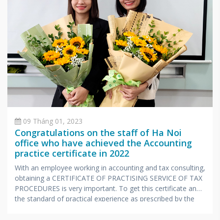
09 Tháng 01, 2023
Congratulations on the staff of Ha Noi
office who have achieved the Accounting
practice certificate in 2022
With an employee working in accounting and tax consulting,
obtaining a CERTIFICATE OF PRACTISING SERVICE OF TAX
PROCEDURES is very important. To get this certificate and
the standard of practical experience as prescribed by the
Ministry of Finance, candidates also have to undergo a
stressful exam with extensive knowledge and very