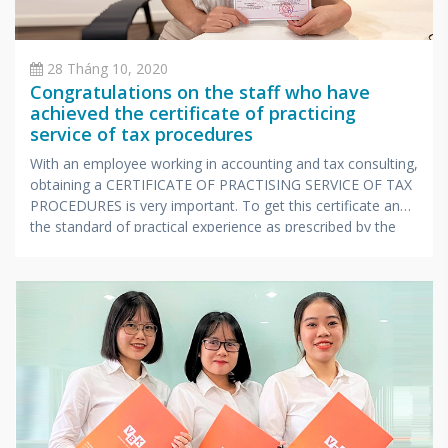
28 Tháng 10, 2020
Congratulations on the staff who have
achieved the certificate of practicing
service of tax procedures
With an employee working in accounting and tax consulting,
obtaining a CERTIFICATE OF PRACTISING SERVICE OF TAX
PROCEDURES is very important. To get this certificate and
the standard of practical experience as prescribed by the
Ministry of Finance, candidates also have to undergo a
stressful exam with extensive knowledge and very
specialized in accounting and taxes.