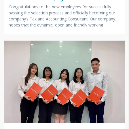
Congratulations to the new employees for successfully
passing the selection process and officially becoming our
company’s Tax and Accounting Consultant. Our company
hopes that the dynamic, open and friendly working
environment will help you have a favorable start in your
career path, always keeping the enthusiasm of youth and
desire long-term dedication to the Company.