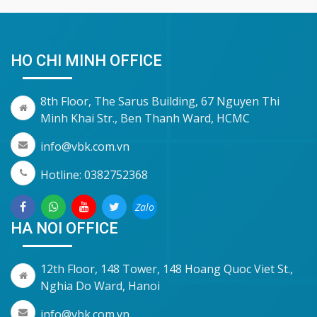
HO CHI MINH OFFICE
8th Floor, The Sarus Building, 67 Nguyen Thi
Minh Khai Str., Ben Thanh Ward, HCMC
info@vbk.com.vn
Hotline: 0382752368
Zalo
HA NOI OFFICE
12th Floor, 148 Tower, 148 Hoang Quoc Viet St.,
Nghia Do Ward, Hanoi
info@vbk.com.vn