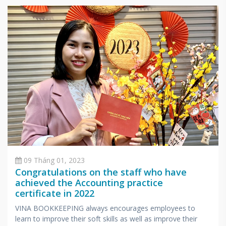
specialized in accounting and taxes.
09 Tháng 01, 2023
Congratulations on the staff who have
achieved the Accounting practice
certificate in 2022
VINA BOOKKEEPING always encourages employees to
learn to improve their soft skills as well as improve their