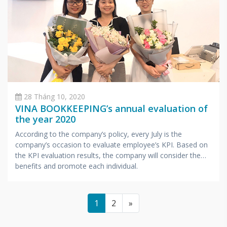
28 Tháng 10, 2020
VINA BOOKKEEPING’s annual evaluation of
the year 2020
According to the company’s policy, every July is the
company’s occasion to evaluate employee’s KPI. Based on
the KPI evaluation results, the company will consider the
benefits and promote each individual.
1
2
»