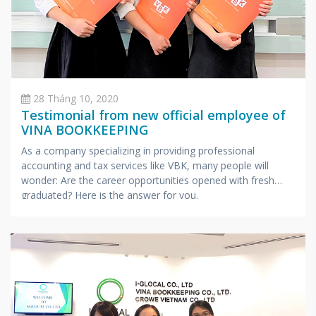
28 Tháng 10, 2020
Testimonial from new official employee of
VINA BOOKKEEPING
As a company specializing in providing professional
accounting and tax services like VBK, many people will
wonder: Are the career opportunities opened with fresh
graduated? Here is the answer for you.