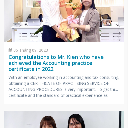
06 Tháng 09, 2023
Congratulations to Mr. Kien who have
achieved the Accounting practice
certificate in 2022
With an employee working in accounting and tax consulting,
obtaining a CERTIFICATE OF PRACTISING SERVICE OF
ACCOUNTING PROCEDURES is very important. To get this
certificate and the standard of practical experience as
prescribed by the Ministry of Finance, candidates also have
to undergo a stressful exam with extensive knowledge and
very specialized in accounting and taxes.