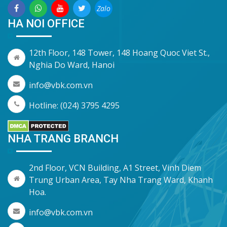
Zalo
HA NOI OFFICE
12th Floor, 148 Tower, 148 Hoang Quoc Viet St.,
Nghia Do Ward, Hanoi
info@vbk.com.vn
Hotline: (024) 3795 4295
NHA TRANG BRANCH
2nd Floor, VCN Building, A1 Street, Vinh Diem
Trung Urban Area, Tay Nha Trang Ward, Khanh
Hoa.
info@vbk.com.vn