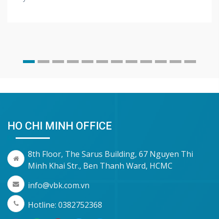
HO CHI MINH OFFICE
8th Floor, The Sarus Building, 67 Nguyen Thi
Minh Khai Str., Ben Thanh Ward, HCMC
info@vbk.com.vn
Hotline: 0382752368