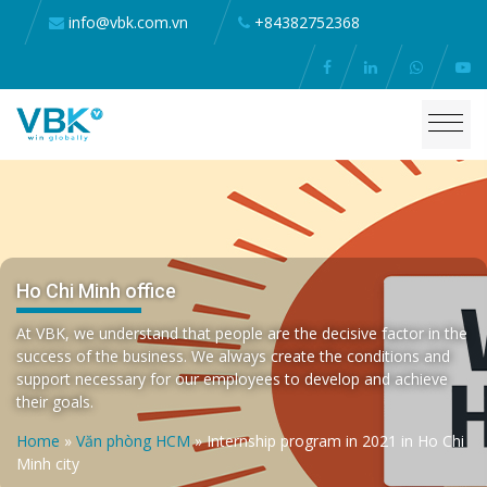
info@vbk.com.vn
+84382752368
Ho Chi Minh office
At VBK, we understand that people are the decisive factor in the
success of the business. We always create the conditions and
support necessary for our employees to develop and achieve
their goals.
Home
»
Văn phòng HCM
»
Internship program in 2021 in Ho Chi
Minh city