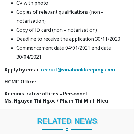
CV with photo
Copies of relevant qualifications (non –
notarization)
Copy of ID card (non – notarization)
Deadline to receive the application 30/11/2020
Commencement date 04/01/2021 end date
30/04/2021
Apply by email
recruit@vinabookkeeping.com
HCMC Office:
Administrative offices – Personnel
Ms. Nguyen Thi Ngoc / Pham Thi Minh Hieu
RELATED NEWS