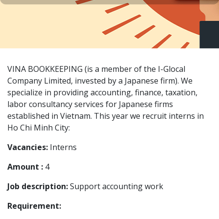
VINA BOOKKEEPING (is a member of the I-Glocal
Company Limited, invested by a Japanese firm). We
specialize in providing accounting, finance, taxation,
labor consultancy services for Japanese firms
established in Vietnam. This year we recruit interns in
Ho Chi Minh City:
Vacancies:
Interns
Amount :
4
Job description:
Support accounting work
Requirement: