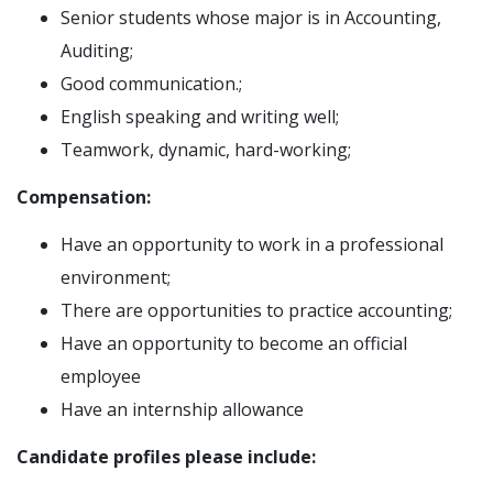
Senior students whose major is in Accounting,
Auditing;
Good communication.;
English speaking and writing well;
Teamwork, dynamic, hard-working;
Compensation:
Have an opportunity to work in a professional
environment;
There are opportunities to practice accounting;
Have an opportunity to become an official
employee
Have an internship allowance
Candidate profiles please include: