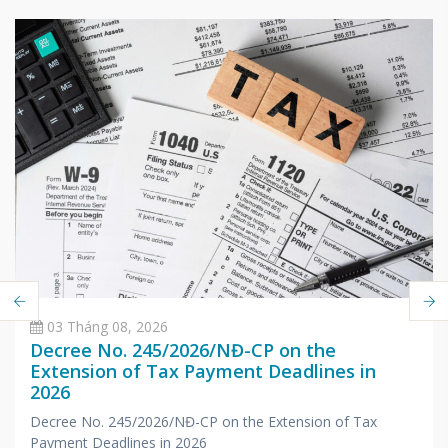
03 Tháng 08, 2026
Decree No. 245/2026/NĐ-CP on the
Extension of Tax Payment Deadlines in
2026
Decree No. 245/2026/NĐ-CP on the Extension of Tax
Payment Deadlines in 2026