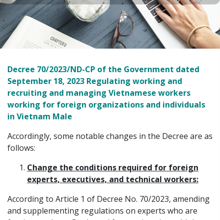
Decree 70/2023/ND-CP of the Government dated
September 18, 2023 Regulating working and
recruiting and managing Vietnamese workers
working for foreign organizations and individuals
in Vietnam Male
Accordingly, some notable changes in the Decree are as
follows:
Change the conditions required for foreign
experts, executives, and technical workers:
According to Article 1 of Decree No. 70/2023, amending
and supplementing regulations on experts who are