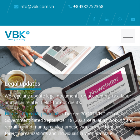
info@vbk.com.vn
+84382752368
Legal updates
We regularly update legal documents on accounting, tax, labor
and other related fields for our clients.
Home
»
Cập nhật pháp luật
»
Decree 70/2023/ND-CP of the
Government dated September 18, 2023 Regulating working and
recruiting and managing Vietnamese workers working for
foreign organizations and individuals in Vietnam Male