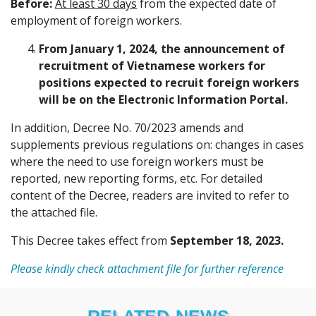
Before:
At least 30 days
from the expected date of
employment of foreign workers.
From January 1, 2024, the announcement of
recruitment of Vietnamese workers for
positions expected to recruit foreign workers
will be on the Electronic Information Portal.
In addition, Decree No. 70/2023 amends and
supplements previous regulations on: changes in cases
where the need to use foreign workers must be
reported, new reporting forms, etc. For detailed
content of the Decree, readers are invited to refer to
the attached file.
This Decree takes effect from
September 18, 2023.
Please kindly check attachment file for further reference