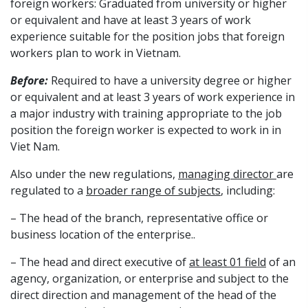
foreign workers: Graduated from university or higher
or equivalent and have at least 3 years of work
experience suitable for the position jobs that foreign
workers plan to work in Vietnam.
Before:
Required to have a university degree or higher
or equivalent and at least 3 years of work experience in
a major industry with training appropriate to the job
position the foreign worker is expected to work in in
Viet Nam.
Also under the new regulations,
managing director
are
regulated to a
broader range of subjects
, including:
– The head of the branch, representative office or
business location of the enterprise..
– The head and direct executive of
at least 01 field
of an
agency, organization, or enterprise and subject to the
direct direction and management of the head of the