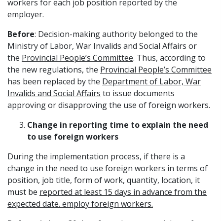
workers for each job position reported by the
employer.
Before
: Decision-making authority belonged to the
Ministry of Labor, War Invalids and Social Affairs or
the
Provincial People’s Committee
. Thus, according to
the new regulations, the
Provincial People’s Committee
has been replaced by the
Department of Labor, War
Invalids and Social Affairs
to issue documents
approving or disapproving the use of foreign workers.
Change in reporting time to explain the need
to use foreign workers
During the implementation process, if there is a
change in the need to use foreign workers in terms of
position, job title, form of work, quantity, location, it
must be
reported at least 15 days in advance from the
expected date. employ foreign workers.