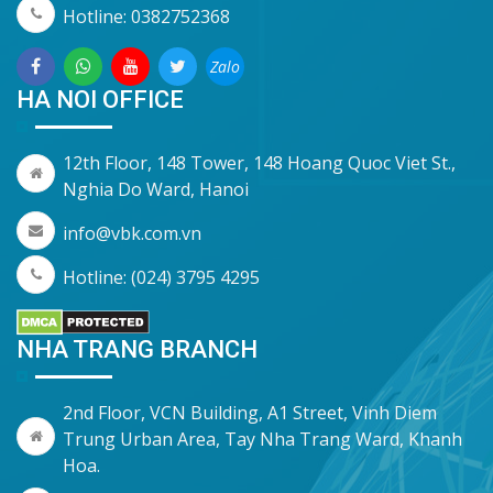
Hotline: 0382752368
Zalo
HA NOI OFFICE
12th Floor, 148 Tower, 148 Hoang Quoc Viet St.,
Nghia Do Ward, Hanoi
info@vbk.com.vn
Hotline: (024) 3795 4295
NHA TRANG BRANCH
2nd Floor, VCN Building, A1 Street, Vinh Diem
Trung Urban Area, Tay Nha Trang Ward, Khanh
Hoa.