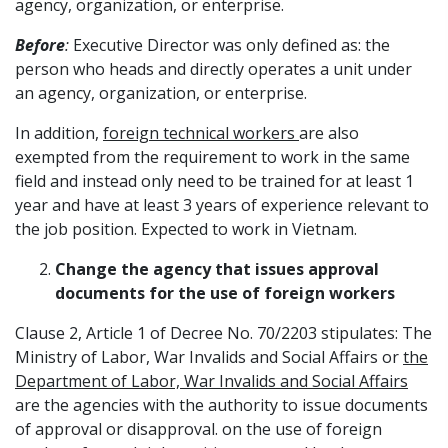
agency, organization, or enterprise.
Before
:
Executive Director was only defined as: the
person who heads and directly operates a unit under
an agency, organization, or enterprise.
In addition,
foreign technical workers
are also
exempted from the requirement to work in the same
field and instead only need to be trained for at least 1
year and have at least 3 years of experience relevant to
the job position. Expected to work in Vietnam.
Change the agency that issues approval
documents for the use of foreign workers
Clause 2, Article 1 of Decree No. 70/2203 stipulates: The
Ministry of Labor, War Invalids and Social Affairs or
the
Department of Labor, War Invalids and Social Affairs
are the agencies with the authority to issue documents
of approval or disapproval. on the use of foreign