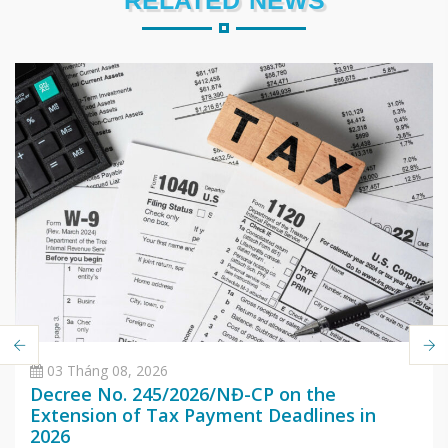
RELATED NEWS
03 Tháng 08, 2026
Decree No. 245/2026/NĐ-CP on the
Extension of Tax Payment Deadlines in
2026