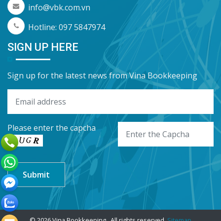
info@vbk.com.vn
Hotline: 097 5847974
SIGN UP HERE
Sign up for the latest news from Vina Bookkeeping
Please enter the capcha
© 2026 Vina Bookkeeping . All rights reserved.
Sitemap