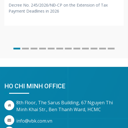
Decree No. 245/2026/NĐ-CP on the Extension of Tax
Payment Deadlines in 2026
HO CHI MINH OFFICE
8th Floor, The Sarus Building, 67 Nguyen Thi
Minh Khai Str., Ben Thanh Ward, HCMC
info@vbk.com.vn