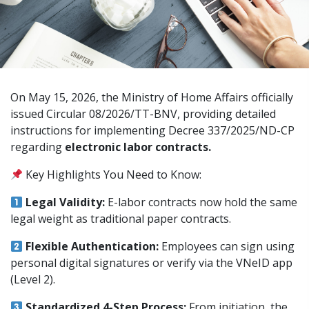
On May 15, 2026, the Ministry of Home Affairs officially
issued Circular 08/2026/TT-BNV, providing detailed
instructions for implementing Decree 337/2025/ND-CP
regarding
electronic labor contracts.
Key Highlights You Need to Know:
Legal Validity:
E-labor contracts now hold the same
legal weight as traditional paper contracts.
Flexible Authentication:
Employees can sign using
personal digital signatures or verify via the VNeID app
(Level 2).
Standardized 4-Step Process:
From initiation, the