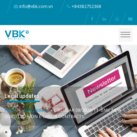
info@vbk.com.vn
+84382752368
Legal updates
Home
»
Legal updates
»
CIRCULAR 08/2026/TT-BNV: NEW
GUIDELINES ON E-LABOR CONTRACTS