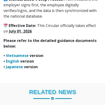
employer signs first, the employee digitally
verifies/signs, and the data is then synchronized with
the national database.
Effective Date:
This Circular officially takes effect
on
July 01, 2026
.
Please refer to the detailed guidance documents
below:
•
Vietnamese
version
•
English
version
•
Japanese
version
RELATED NEWS