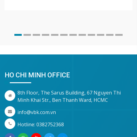
HO CHI MINH OFFICE
8th Floor, The Sarus Building, 67 Nguyen Thi
Minh Khai Str., Ben Thanh Ward, HCMC
info@vbk.com.vn
Hotline: 0382752368