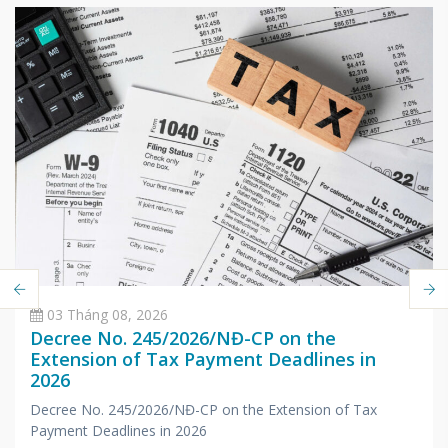
03 Tháng 08, 2026
Decree No. 245/2026/NĐ-CP on the
Extension of Tax Payment Deadlines in
2026
Decree No. 245/2026/NĐ-CP on the Extension of Tax
Payment Deadlines in 2026