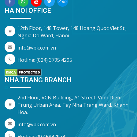
Zalo
HA NOI OFFICE
12th Floor, 148 Tower, 148 Hoang Quoc Viet St.,
Nghia Do Ward, Hanoi
info@vbk.com.vn
Hotline: (024) 3795 4295
NHA TRANG BRANCH
2nd Floor, VCN Building, A1 Street, Vinh Diem
Trung Urban Area, Tay Nha Trang Ward, Khanh
Hoa.
info@vbk.com.vn
Hotline: 097 5847974