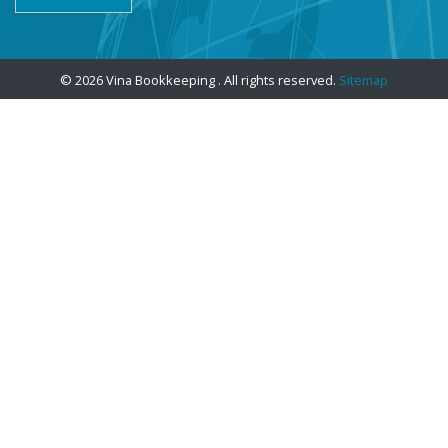
© 2026 Vina Bookkeeping . All rights reserved.
Sitemap