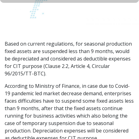
Based on current regulations, for seasonal production
fixed assets are suspended less than 9 months, would
be depreciated and considered as deductible expenses
for CIT purpose (Clause 2.2, Article 4, Circular
96/2015/TT-BTC).
According to Ministry of Finance, in case due to Covid-
19 pandemic led market decrease demand, enterprises
faces difficulties have to suspend some fixed assets less
than 9 months, after that the fixed assets continue
running for business activities which also belong the
case of temporary suspension due to seasonal
production. Depreciation expenses will be considered
as deductible expenses for CIT purpose.