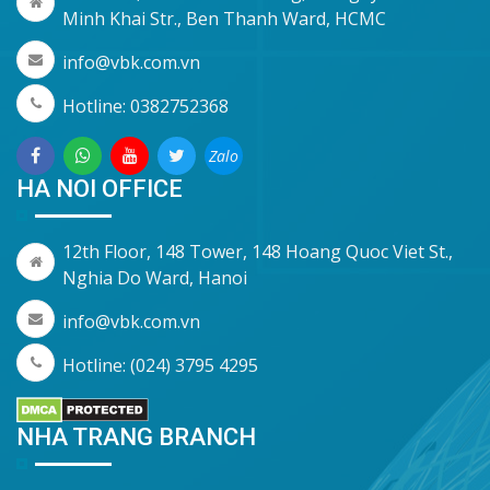
Minh Khai Str., Ben Thanh Ward, HCMC
info@vbk.com.vn
Hotline: 0382752368
Zalo
HA NOI OFFICE
12th Floor, 148 Tower, 148 Hoang Quoc Viet St.,
Nghia Do Ward, Hanoi
info@vbk.com.vn
Hotline: (024) 3795 4295
NHA TRANG BRANCH