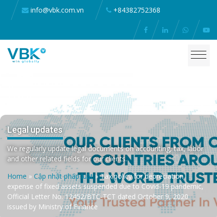
info@vbk.com.vn
+84382752368
Legal updates
We regularly update legal documents on accounting, tax, labor
and other related fields for our clients.
Home
»
Cập nhật pháp luật
»
Tax policy for depreciation
expense of fixed assets suspended due to Covid-19 pandemic,
Official Letter No. 12452/BTC-TCT dated October 9, 2020
issued by Ministry of Finance