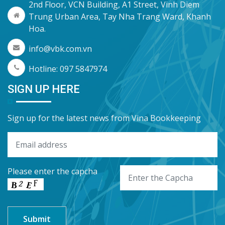
2nd Floor, VCN Building, A1 Street, Vinh Diem
Trung Urban Area, Tay Nha Trang Ward, Khanh
Hoa.
info@vbk.com.vn
Hotline: 097 5847974
SIGN UP HERE
Sign up for the latest news from Vina Bookkeeping
Please enter the capcha