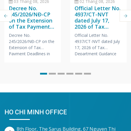
03 Tháng 08, 2026
02 Tháng 08, 2026
Decree No.
Official Letter No.
245/2026/NĐ-CP
4937/CT-NVT
on the Extension
dated July 17,
of Tax Payment
2026 of Tax
Deadlines in 2026
Department
Decree No.
Official Letter No.
Guidance on Tax
245/2026/NĐ-CP on the
4937/CT-NVT dated July
Registration for
Extension of Tax
17, 2026 of Tax
Branches &
Payment Deadlines in
Department Guidance
Representative
2026
on Tax Registration for
Offices of Foreign
Branches &
Companies
Representative Offices
of Foreign Companies
HO CHI MINH OFFICE
8th Floor, The Sarus Building, 67 Nguyen Thi