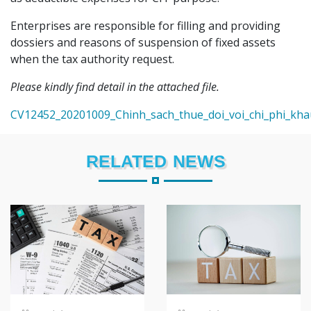
Enterprises are responsible for filling and providing
dossiers and reasons of suspension of fixed assets
when the tax authority request.
Please kindly find detail in the attached file.
CV12452_20201009_Chinh_sach_thue_doi_voi_chi_phi_kh
RELATED NEWS