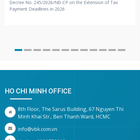
Decree No. 245/2026/NĐ-CP on the Extension of Tax
Payment Deadlines in 2026
HO CHI MINH OFFICE
8th Floor, The Sarus Building, 67 Nguyen Thi
Minh Khai Str., Ben Thanh Ward, HCMC
info@vbk.com.vn