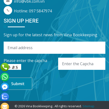
info@vbk.com.vn
Hotline: 097 5847974
SIGN UP HERE
Sign up for the latest news from Vina Bookkeeping
Please enter the capcha
© 2026 Vina Bookkeeping . All rights reserved.
Sitemap