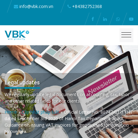
info@vbk.com.vn
+84382752368
Legal updates
We regularly update legal documents on accounting, tax, labor
and other related fields for our clients.
Home
»
Cập nhật pháp luật
»
Official Letter No. 80747/CT-TTHT
dated September 3rd 2020 of Hanoi Tax Department about
Guidance on issuing VAT invoices for goods used for donation
to oversea.