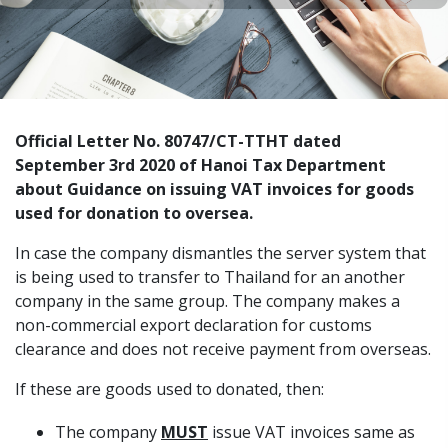
Official Letter No. 80747/CT-TTHT dated
September 3rd 2020 of Hanoi Tax Department
about Guidance on issuing VAT invoices for goods
used for donation to oversea.
In case the company dismantles the server system that
is being used to transfer to Thailand for an another
company in the same group. The company makes a
non-commercial export declaration for customs
clearance and does not receive payment from overseas.
If these are goods used to donated, then:
The company
MUST
issue VAT invoices same as