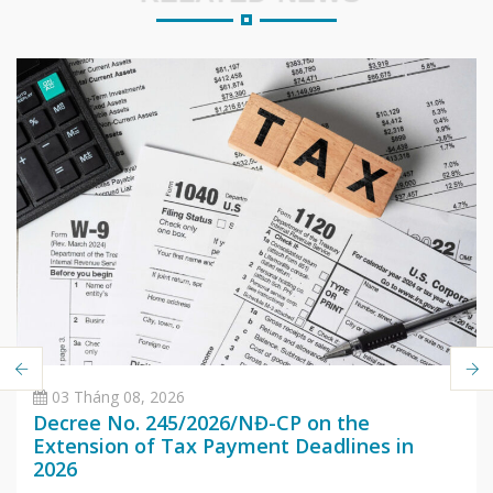
03 Tháng 08, 2026
Decree No. 245/2026/NĐ-CP on the
Extension of Tax Payment Deadlines in
2026