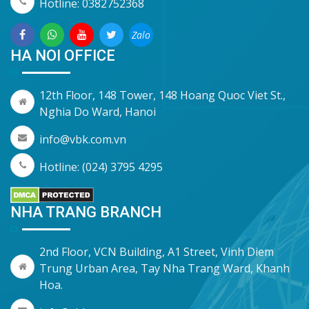
Hotline: 0382752368
Zalo
HA NOI OFFICE
12th Floor, 148 Tower, 148 Hoang Quoc Viet St.,
Nghia Do Ward, Hanoi
info@vbk.com.vn
Hotline: (024) 3795 4295
NHA TRANG BRANCH
2nd Floor, VCN Building, A1 Street, Vinh Diem
Trung Urban Area, Tay Nha Trang Ward, Khanh
Hoa.