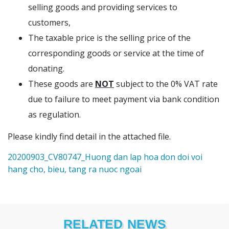
selling goods and providing services to
customers,
The taxable price is the selling price of the
corresponding goods or service at the time of
donating.
These goods are
NOT
subject to the 0% VAT rate
due to failure to meet payment via bank condition
as regulation.
Please kindly find detail in the attached file.
20200903_CV80747_Huong dan lap hoa don doi voi
hang cho, bieu, tang ra nuoc ngoai
RELATED NEWS