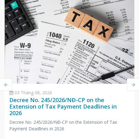
03 Tháng 08, 2026
Decree No. 245/2026/NĐ-CP on the
Extension of Tax Payment Deadlines in
2026
Decree No. 245/2026/NĐ-CP on the Extension of Tax
Payment Deadlines in 2026