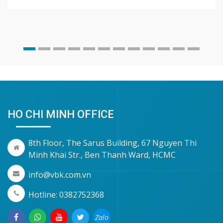
HO CHI MINH OFFICE
8th Floor, The Sarus Building, 67 Nguyen Thi
Minh Khai Str., Ben Thanh Ward, HCMC
info@vbk.com.vn
Hotline: 0382752368
Zalo