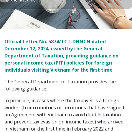
Official Letter No. 5874/TCT-DNNCN dated
December 12, 2024, issued by the General
Department of Taxation, providing guidance on
personal income tax (PIT) policies for foreign
individuals visiting Vietnam for the first time
The General Department of Taxation provides the
following guidance:
In principle, in cases where the taxpayer is a foreign
worker (from countries or territories that have signed
an Agreement with Vietnam to avoid double taxation
and prevent tax evasion on income taxes) who arrived
in Vietnam for the first time in February 2022 and