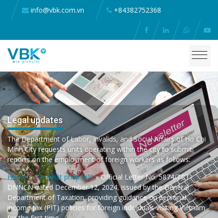
info@vbk.com.vn
+84382752368
Legal updates
The Department of Labor, Invalids, and Social Affairs of Ho Chi
Minh City requests units operating within the city to submit
reports on the employment of foreign workers as follows:
Home
»
Cập nhật pháp luật
»
Official Letter No. 5874/TCT-
DNNCN dated December 12, 2024, issued by the General
Department of Taxation, providing guidance on personal
income tax (PIT) policies for foreign individuals visiting Vietnam
for the first time