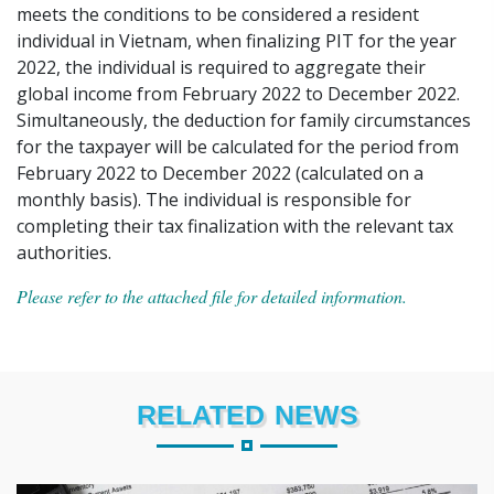
meets the conditions to be considered a resident
individual in Vietnam, when finalizing PIT for the year
2022, the individual is required to aggregate their
global income from February 2022 to December 2022.
Simultaneously, the deduction for family circumstances
for the taxpayer will be calculated for the period from
February 2022 to December 2022 (calculated on a
monthly basis). The individual is responsible for
completing their tax finalization with the relevant tax
authorities.
Please refer to the attached file for detailed information.
RELATED NEWS