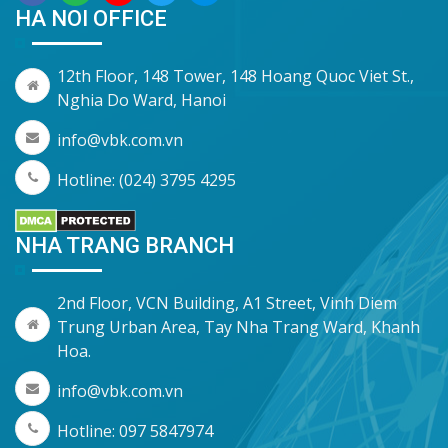
HA NOI OFFICE
12th Floor, 148 Tower, 148 Hoang Quoc Viet St.,
Nghia Do Ward, Hanoi
info@vbk.com.vn
Hotline: (024) 3795 4295
NHA TRANG BRANCH
2nd Floor, VCN Building, A1 Street, Vinh Diem
Trung Urban Area, Tay Nha Trang Ward, Khanh
Hoa.
info@vbk.com.vn
Hotline: 097 5847974