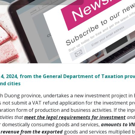
 14, 2024, from the General Department of Taxation pro
nd cities
h Duong province, undertakes a new investment project in B
ot submit a VAT refund application for the investment proj
ration form of production and business activities. If the 
ivities that
meet the legal requirements for investment
an
for domestically consumed goods and services,
amounts to VN
 revenue from the exported
goods and services multiplied b