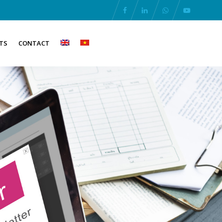
TS
CONTACT