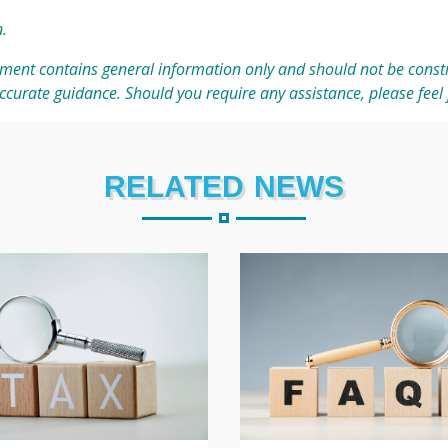
n
.
ment contains general information only and should not be constr
accurate guidance. Should you require any assistance, please feel 
RELATED NEWS