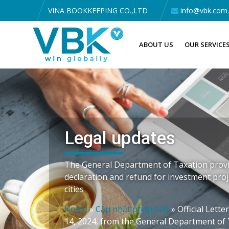
VINA BOOKKEEPING CO.,LTD
info@vbk.com
ABOUT US
OUR SERVICE
Legal updates
The General Department of Taxation prov
declaration and refund for investment proj
cities
Home
»
Cập nhật pháp luật
»
Official Lett
14, 2024, from the General Department of