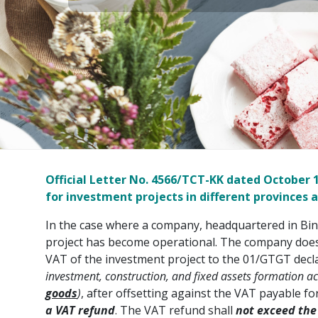
Official Letter No. 4566/TCT-KK dated October
for investment projects in different provinces a
In the case where a company, headquartered in Bin
project has become operational. The company does n
VAT of the investment project to the 01/GTGT decla
investment, construction, and fixed assets formation act
goods
)
, after offsetting against the VAT payable 
a VAT refund
. The VAT refund shall
not exceed
the