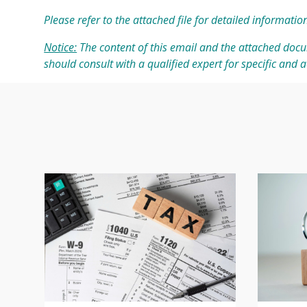
Please refer to the attached file for detailed informatio
Notice:
The content of this email and the attached docu
should consult with a qualified expert for specific and 