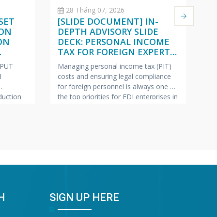
28 Tháng 07, 2026
SET
[SLIDE DOCUMENT] IN-
C
 ON
DEPTH ADVISORY SLIDE
O
ON
DECK: PERSONAL INCOME
(
TAX FOR FOREIGN EXPERTS
W
ISH –
(VIETNAMESE – ENGLISH –
2
NPUT
Managing personal income tax (PIT)
Pe
JAPANESE)
I
costs and ensuring legal compliance
ap
for foreign personnel is always one of
fe
uction
the top priorities for FDI enterprises in
Ma
pics most
Vietnam.
VINA BOOKKEEPING
te
ollection
(VBK) is pleased to offer HR Directors,
—c
ring tax
Chief Accountants, and Owners of FDI
bu
lp FDI
enterprises a complimentary In-Depth
pr
e this
Training & Advisory Slide Deck on
Bo
 has
Personal Income Tax for
sh
“G
Wa
H
SIGN UP HERE