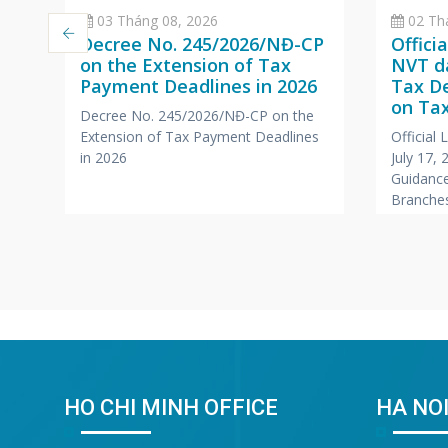
03 Tháng 08, 2026
02 Th
Decree No. 245/2026/NĐ-CP
Offici
on the Extension of Tax
NVT da
Payment Deadlines in 2026
Tax D
a
on Tax
Decree No. 245/2026/NĐ-CP on the
Branc
Extension of Tax Payment Deadlines
Official
,
Office
in 2026
July 17,
Compa
Guidance
r
Branches
Foreign
HO CHI MINH OFFICE
HA NOI