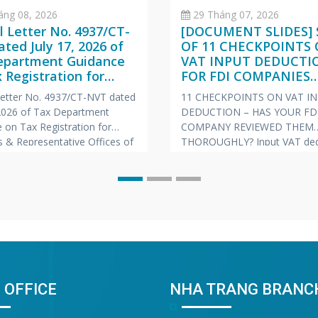
áng 08, 2026
29 Tháng 07, 2026
al Letter No. 4937/CT-
[DOCUMENT SLIDES] 
ted July 17, 2026 of
OF 11 CHECKPOINTS
epartment Guidance
VAT INPUT DEDUCTI
 Registration for
FOR FDI COMPANIES
hes & Representative
(VIETNAMESE – ENGL
 Letter No. 4937/CT-NVT dated
11 CHECKPOINTS ON VAT I
s of Foreign
JAPANESE)
 2026 of Tax Department
DEDUCTION – HAS YOUR FD
nies
 on Tax Registration for
COMPANY REVIEWED THEM
 & Representative Offices of
THOROUGHLY? Input VAT ded
 Companies
is always one of the “hot” to
prone to risks of tax arrears c
and late payment penalties du
inspections and audits. To he
companies proactively manag
risk, Vina Bookkeeping (VBK)
compiled the
 OFFICE
NHA TRANG BRANC