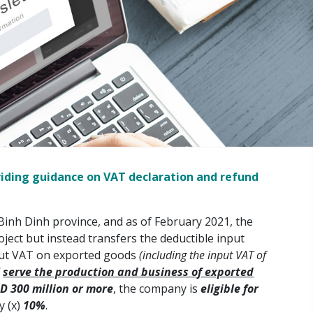
viding guidance on VAT declaration and refund
inh Dinh province, and as of February 2021, the
ect but instead transfers the deductible input
input VAT on exported goods
(including the input VAT of
d
serve the production and business of exported
D 300 million or more
, the company is
eligible for
y (x)
10%
.