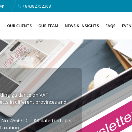
.vn
+84382752368
S
OUR CLIENTS
OUR TEAM
NEWS & INSIGHTS
FAQS
EVEN
iding guidance on VAT
ects in different provinces and
er No. 4566/TCT-KK dated October
 Taxation