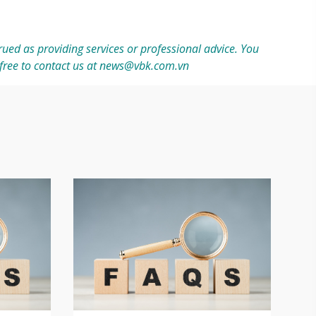
ued as providing services or professional advice. You
free to contact us at
news@vbk.com.vn