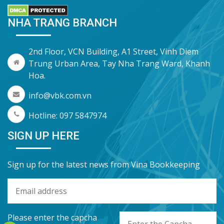
NHA TRANG BRANCH
2nd Floor, VCN Building, A1 Street, Vinh Diem
Trung Urban Area, Tay Nha Trang Ward, Khanh
Hoa.
info@vbk.com.vn
Hotline: 097 5847974
SIGN UP HERE
Sign up for the latest news from Vina Bookkeeping
Please enter the capcha