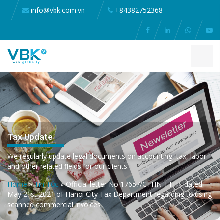
info@vbk.com.vn
+84382752368
Tax Update
We regularly update legal documents on accounting, tax, labor
and other related fields for our clients.
Home
»
Tin Tức
»
Official letter No 17657/CTHN-TTHT dated
May 21st 2021 of Hanoi City Tax Department regarding to using
scanned commercial invoices