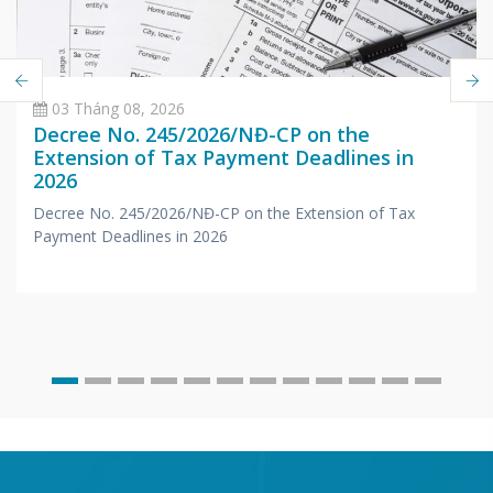
03 Tháng 08, 2026
Decree No. 245/2026/NĐ-CP on the
Extension of Tax Payment Deadlines in
2026
Decree No. 245/2026/NĐ-CP on the Extension of Tax
Payment Deadlines in 2026