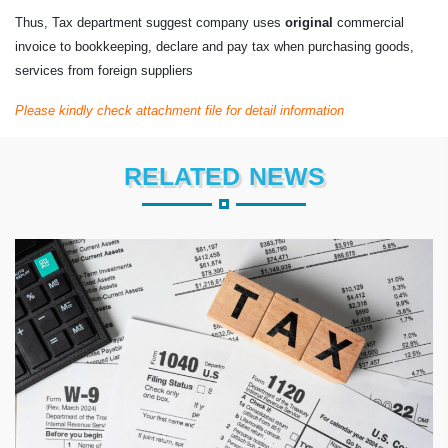
Thus, Tax department suggest company uses
original
commercial
invoice to bookkeeping, declare and pay tax when purchasing goods,
services from foreign suppliers
Please kindly check attachment file for detail information
RELATED NEWS