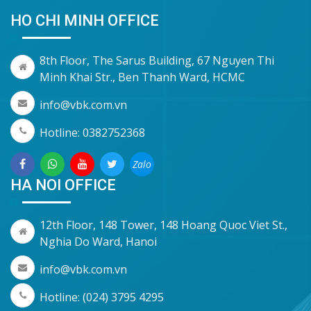
HO CHI MINH OFFICE
8th Floor, The Sarus Building, 67 Nguyen Thi
Minh Khai Str., Ben Thanh Ward, HCMC
info@vbk.com.vn
Hotline: 0382752368
Zalo
HA NOI OFFICE
12th Floor, 148 Tower, 148 Hoang Quoc Viet St.,
Nghia Do Ward, Hanoi
info@vbk.com.vn
Hotline: (024) 3795 4295