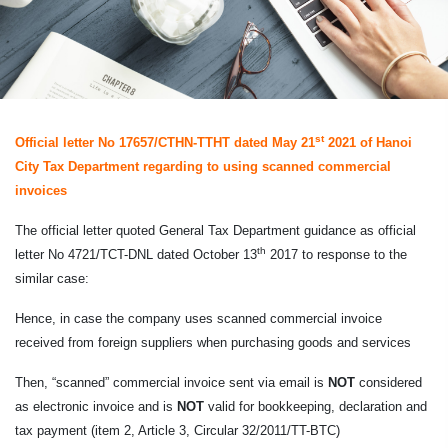
st
Official letter No 17657/CTHN-TTHT dated May 21
2021 of Hanoi
City Tax Department regarding to using scanned commercial
invoices
The official letter quoted General Tax Department guidance as official
th
letter No 4721/TCT-DNL dated October 13
2017 to response to the
similar case:
Hence, in case the company uses scanned commercial invoice
received from foreign suppliers when purchasing goods and services
Then, “scanned” commercial invoice sent via email is
NOT
considered
as electronic invoice and is
NOT
valid for bookkeeping, declaration and
tax payment (item 2, Article 3, Circular 32/2011/TT-BTC)