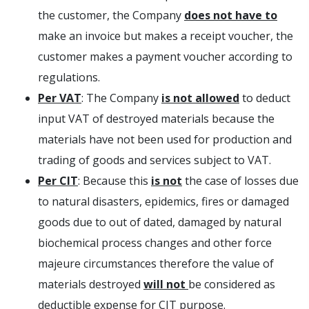
the customer, the Company
does not have to
make an invoice but makes a receipt voucher, the
customer makes a payment voucher according to
regulations.
Per VAT
: The Company
is not allowed
to deduct
input VAT of destroyed materials because the
materials have not been used for production and
trading of goods and services subject to VAT.
Per CIT
: Because this
is not
the case of losses due
to natural disasters, epidemics, fires or damaged
goods due to out of dated, damaged by natural
biochemical process changes and other force
majeure circumstances therefore the value of
materials destroyed
will not
be considered as
deductible expense for CIT purpose.