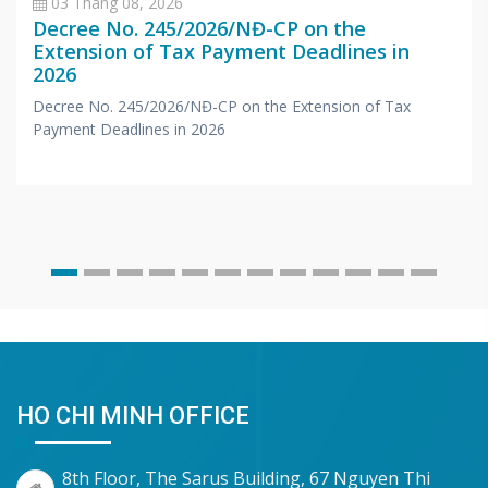
03 Tháng 08, 2026
Decree No. 245/2026/NĐ-CP on the
Extension of Tax Payment Deadlines in
2026
Decree No. 245/2026/NĐ-CP on the Extension of Tax
Payment Deadlines in 2026
HO CHI MINH OFFICE
8th Floor, The Sarus Building, 67 Nguyen Thi