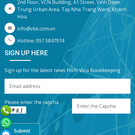
2nd Floor, VCN Building, A1 Street, Vinh Diem
Trung Urban Area, Tay Nha Trang Ward, Khanh
Hoa.
info@vbk.com.vn
Hotline: 097 5847974
SIGN UP HERE
Sign up for the latest news from Vina Bookkeeping
Please enter the capcha