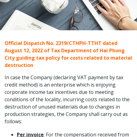
Official Dispatch No. 2319/CTHPH-TTHT dated
August 12, 2022 of Tax Department of Hai Phong
City guiding tax policy for costs related to material
destruction
In case the Company (declaring VAT payment by tax
credit method) is an enterprise which is enjoying
corporate income tax incentives due to meeting
conditions of the locality, incurring costs related to the
destruction of unused materials due to changes in
production strategies, the Company shall carry out as
follows:
Per invoice
: For the compensation received from