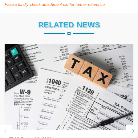
Please kindly check attachment file for further reference
RELATED NEWS