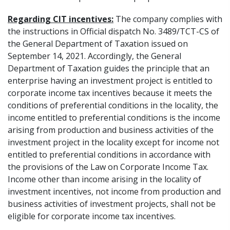
Regarding CIT incentives:
The company complies with
the instructions in Official dispatch No. 3489/TCT-CS of
the General Department of Taxation issued on
September 14, 2021. Accordingly, the General
Department of Taxation guides the principle that an
enterprise having an investment project is entitled to
corporate income tax incentives because it meets the
conditions of preferential conditions in the locality, the
income entitled to preferential conditions is the income
arising from production and business activities of the
investment project in the locality except for income not
entitled to preferential conditions in accordance with
the provisions of the Law on Corporate Income Tax.
Income other than income arising in the locality of
investment incentives, not income from production and
business activities of investment projects, shall not be
eligible for corporate income tax incentives.