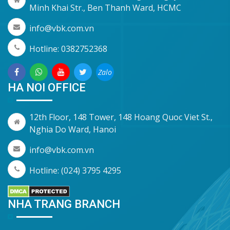
Minh Khai Str., Ben Thanh Ward, HCMC
info@vbk.com.vn
Hotline: 0382752368
Zalo
HA NOI OFFICE
12th Floor, 148 Tower, 148 Hoang Quoc Viet St.,
Nghia Do Ward, Hanoi
info@vbk.com.vn
Hotline: (024) 3795 4295
NHA TRANG BRANCH