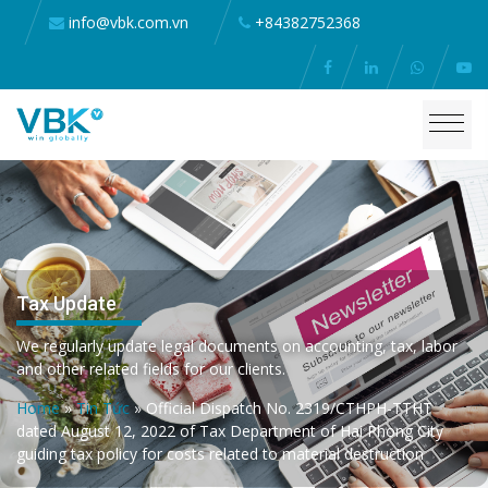
info@vbk.com.vn
+84382752368
Tax Update
We regularly update legal documents on accounting, tax, labor
and other related fields for our clients.
Home
»
Tin Tức
»
Official Dispatch No. 2319/CTHPH-TTHT
dated August 12, 2022 of Tax Department of Hai Phong City
guiding tax policy for costs related to material destruction