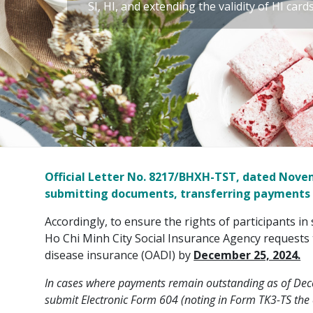
SI, HI, and extending the validity of HI card
Official Letter No. 8217/BHXH-TST, dated Novemb
submitting documents, transferring payments for
Accordingly, to ensure the rights of participants in 
Ho Chi Minh City Social Insurance Agency requests 
disease insurance (OADI) by
December 25, 2024.
In cases where payments remain outstanding as of Dece
submit Electronic Form 604 (noting in Form TK3-TS the c