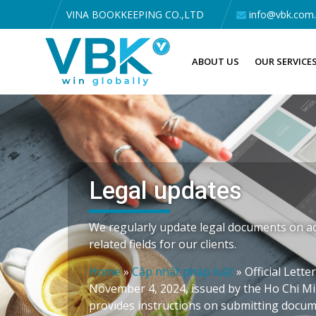
VINA BOOKKEEPING CO.,LTD
info@vbk.com
ABOUT US
OUR SERVICE
Legal updates
We regularly update legal documents on ac
related fields for our clients.
Home
»
Cập nhật pháp luật
»
Official Lett
November 4, 2024, issued by the Ho Chi Mi
provides instructions on submitting docum