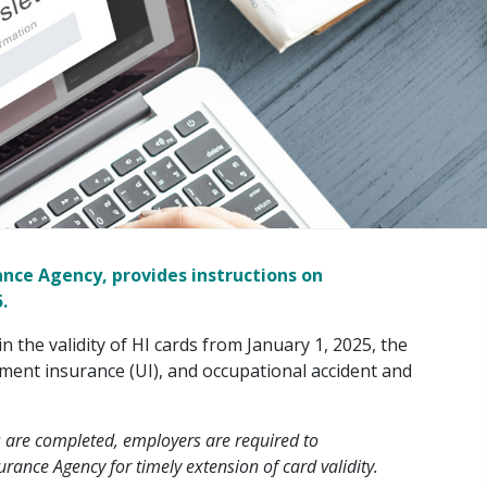
ance Agency, provides instructions on
.
n the validity of HI cards from January 1, 2025, the
ment insurance (UI), and occupational accident and
 are completed, employers are required to
rance Agency for timely extension of card validity.