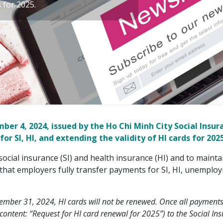
s for 2025.
er 4, 2024, issued by the Ho Chi Minh City Social Insur
 SI, HI, and extending the validity of HI cards for 2025
social insurance (SI) and health insurance (HI) and to maintai
that employers fully transfer payments for SI, HI, unemploy
mber 31, 2024, HI cards will not be renewed. Once all payments
ontent: “Request for HI card renewal for 2025”) to the Social Insu