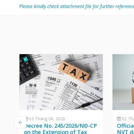
Please kindly check attachment file for further referenc
03 Tháng 08, 2026
02 Th
Decree No. 245/2026/NĐ-CP
Offici
on the Extension of Tax
NVT da