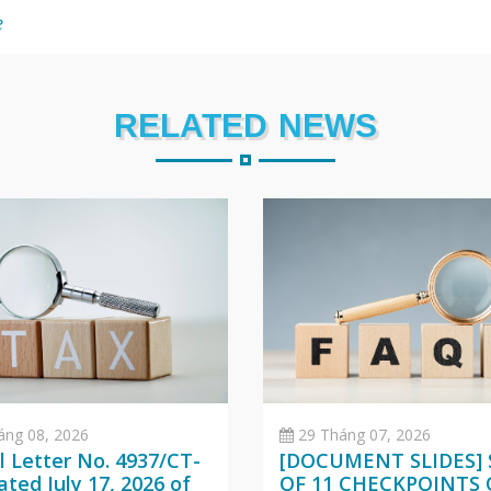
e
RELATED NEWS
áng 08, 2026
29 Tháng 07, 2026
al Letter No. 4937/CT-
[DOCUMENT SLIDES] 
ted July 17, 2026 of
OF 11 CHECKPOINTS