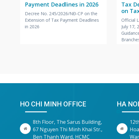
Payment Deadlines in 2026
Tax D
a
on Tax
Decree No. 245/2026/NĐ-CP on the
Branc
Extension of Tax Payment Deadlines
Official
,
Office
in 2026
July 17,
Compa
Guidance
r
Branches
Foreign
HO CHI MINH OFFICE
HA NOI
8th Floor, The Sarus Building,
12t
67 Nguyen Thi Minh Khai Str.,
Hoa
Ben Thanh Ward, HCMC
War