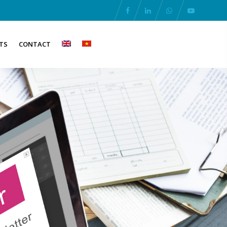
TS
CONTACT