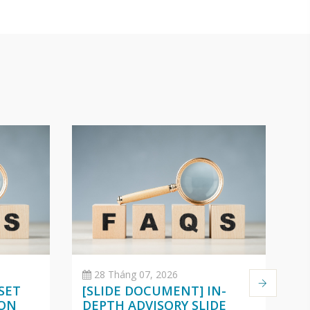
28 Tháng 07, 2026
SET
[SLIDE DOCUMENT] IN-
C
 ON
DEPTH ADVISORY SLIDE
O