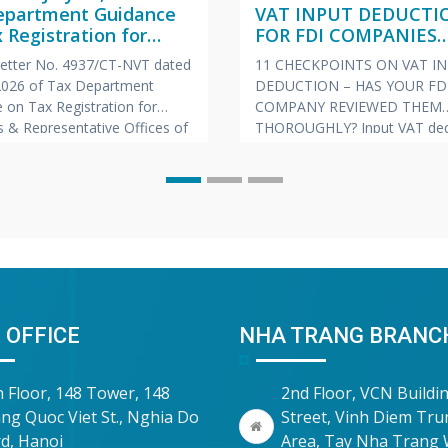
epartment Guidance
VAT INPUT DEDUCTI
 Registration for
FOR FDI COMPANIES
hes & Representative
(VIETNAMESE – ENGL
 Letter No. 4937/CT-NVT dated
11 CHECKPOINTS ON VAT I
s of Foreign
JAPANESE)
 2026 of Tax Department
DEDUCTION – HAS YOUR FD
nies
 on Tax Registration for
COMPANY REVIEWED THEM
 & Representative Offices of
THOROUGHLY? Input VAT ded
 Companies
is always one of the “hot” to
prone to risks of tax arrears c
and late payment penalties du
inspections and audits. To he
companies proactively manag
risk, Vina Bookkeeping (VBK)
compiled the
 OFFICE
NHA TRANG BRANC
h Floor, 148 Tower, 148
2nd Floor, VCN Buildi
ng Quoc Viet St., Nghia Do
Street, Vinh Diem Tr
d, Hanoi
Area, Tay Nha Trang 