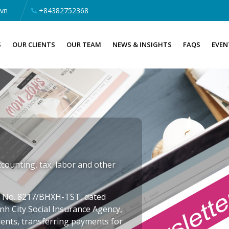
.vn
+84382752368
S
OUR CLIENTS
OUR TEAM
NEWS & INSIGHTS
FAQS
EVEN
counting, tax, labor and other
er No. 8217/BHXH-TST, dated
nh City Social Insurance Agency,
ents, transferring payments for