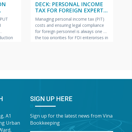
ON
DECK: PERSONAL INCOME
(
TAX FOR FOREIGN EXPERTS
W
ISH –
(VIETNAMESE – ENGLISH –
2
NPUT
Managing personal income tax (PIT)
Pe
JAPANESE)
I
costs and ensuring legal compliance
ap
for foreign personnel is always one of
fe
uction
the top priorities for FDI enterprises in
Ma
pics most
Vietnam.
VINA BOOKKEEPING
te
ollection
(VBK) is pleased to offer HR Directors,
—c
ring tax
Chief Accountants, and Owners of FDI
bu
lp FDI
enterprises a complimentary In-Depth
pr
e this
Training & Advisory Slide Deck on
Bo
 has
Personal Income Tax for
sh
“G
Wa
H
SIGN UP HERE
ng, A1
Sign up for the latest news from Vina
ung Urban
Bookkeeping
Ward,