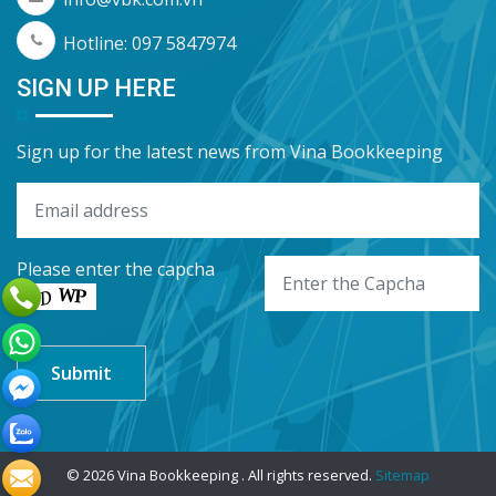
Hotline: 097 5847974
SIGN UP HERE
Sign up for the latest news from Vina Bookkeeping
Please enter the capcha
© 2026 Vina Bookkeeping . All rights reserved.
Sitemap