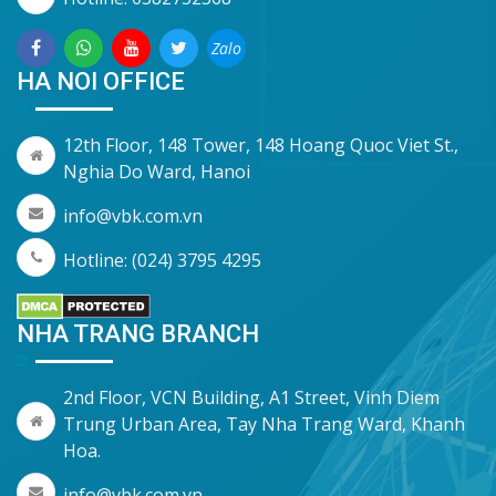
Zalo
HA NOI OFFICE
12th Floor, 148 Tower, 148 Hoang Quoc Viet St.,
Nghia Do Ward, Hanoi
info@vbk.com.vn
Hotline: (024) 3795 4295
NHA TRANG BRANCH
2nd Floor, VCN Building, A1 Street, Vinh Diem
Trung Urban Area, Tay Nha Trang Ward, Khanh
Hoa.
info@vbk.com.vn