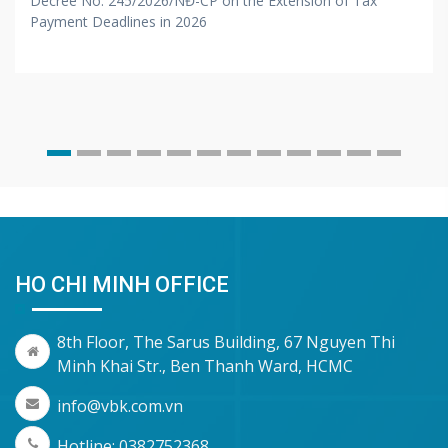
Decree No. 245/2026/NĐ-CP on the Extension of Tax
Payment Deadlines in 2026
HO CHI MINH OFFICE
8th Floor, The Sarus Building, 67 Nguyen Thi
Minh Khai Str., Ben Thanh Ward, HCMC
info@vbk.com.vn
Hotline: 0382752368