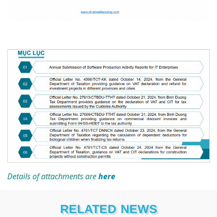
Details of attachments are
here
RELATED NEWS