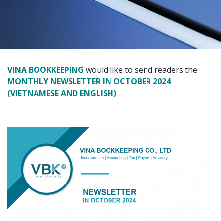
VINA BOOKKEEPING
would like to send readers the
MONTHLY NEWSLETTER IN OCTOBER 2024
(VIETNAMESE AND ENGLISH)