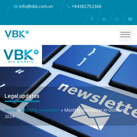
info@vbk.com.vn
+84382752368
Legal updates
Home
»
Monthly newsletter
»
Monthly newsletter in October
2024