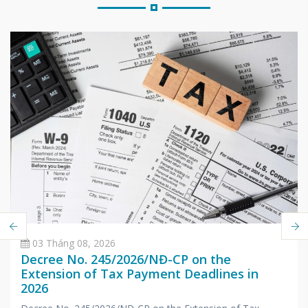
03 Tháng 08, 2026
Decree No. 245/2026/NĐ-CP on the
Extension of Tax Payment Deadlines in
2026