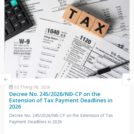
03 Tháng 08, 2026
Decree No. 245/2026/NĐ-CP on the
Extension of Tax Payment Deadlines in
2026
Decree No. 245/2026/NĐ-CP on the Extension of Tax
Payment Deadlines in 2026