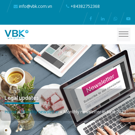
info@vbk.com.vn
+84382752368
Legal updates
Home
»
Monthly newsletter
»
Monthly newsletter in June 2023