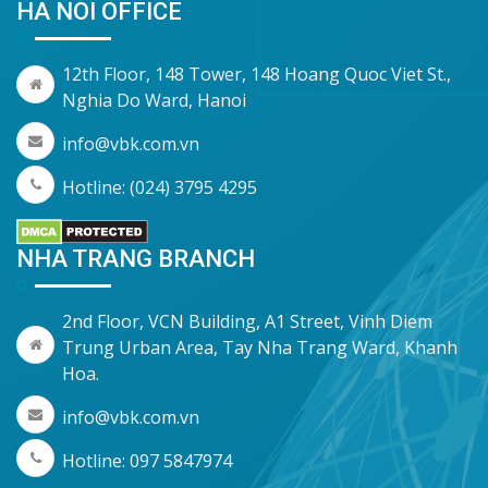
HA NOI OFFICE
12th Floor, 148 Tower, 148 Hoang Quoc Viet St.,
Nghia Do Ward, Hanoi
info@vbk.com.vn
Hotline: (024) 3795 4295
NHA TRANG BRANCH
2nd Floor, VCN Building, A1 Street, Vinh Diem
Trung Urban Area, Tay Nha Trang Ward, Khanh
Hoa.
info@vbk.com.vn
Hotline: 097 5847974