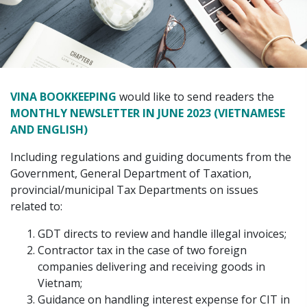
VINA BOOKKEEPING
would like to send readers the
MONTHLY NEWSLETTER IN JUNE 2023 (VIETNAMESE
AND ENGLISH)
Including regulations and guiding documents from the
Government, General Department of Taxation,
provincial/municipal Tax Departments on issues
related to:
GDT directs to review and handle illegal invoices;
Contractor tax in the case of two foreign
companies delivering and receiving goods in
Vietnam;
Guidance on handling interest expense for CIT in