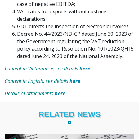
case of negative EBITDA;
VAT rates for exports without customs
declarations;
GDT directs the inspection of electronic invoices;
Decree No. 44/2023/ND-CP dated June 30, 2023 of
the Government regulating the VAT reduction
policy according to Resolution No. 101/2023/QH15
dated June 24, 2023 of the National Assembly.
Content in Vietnamese, see details
here
Content in English, see details
here
Details of attachments
here
RELATED NEWS