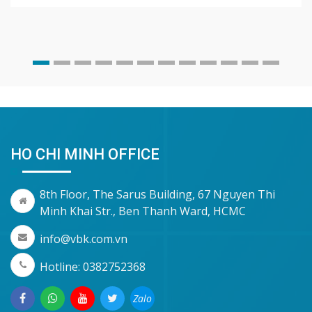
HO CHI MINH OFFICE
8th Floor, The Sarus Building, 67 Nguyen Thi
Minh Khai Str., Ben Thanh Ward, HCMC
info@vbk.com.vn
Hotline: 0382752368
Zalo