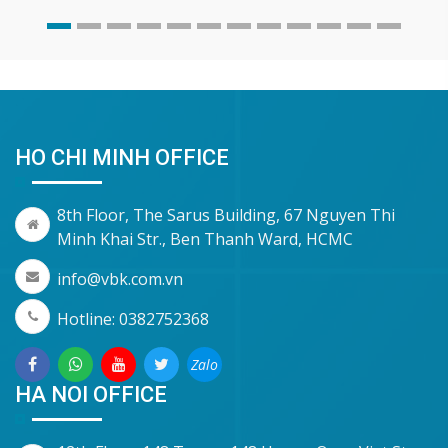
HO CHI MINH OFFICE
8th Floor, The Sarus Building, 67 Nguyen Thi
Minh Khai Str., Ben Thanh Ward, HCMC
info@vbk.com.vn
Hotline: 0382752368
Zalo
HA NOI OFFICE