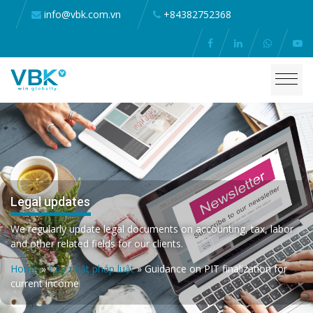
info@vbk.com.vn
+84382752368
Legal updates
We regularly update legal documents on accounting, tax, labor
and other related fields for our clients.
Home
»
Cập nhật pháp luật
»
Guidance on PIT finalization for
current income