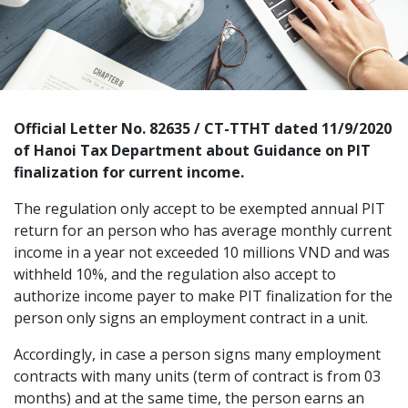
Official Letter No. 82635 / CT-TTHT dated 11/9/2020
of Hanoi Tax Department about
Guidance on PIT
finalization for current income.
The regulation only accept to be exempted annual PIT
return for an person who has average monthly current
income in a year not exceeded 10 millions VND and was
withheld 10%, and the regulation also accept to
authorize income payer to make PIT finalization for the
person only signs an employment contract in a unit.
Accordingly, in case a person signs many employment
contracts with many units (term of contract is from 03
months) and at the same time, the person earns an