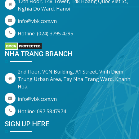
12th Floor, 148 Tower, 148 Hoang Quoc Viet St.,
Nghia Do Ward, Hanoi
info@vbk.com.vn
Hotline: (024) 3795 4295
NHA TRANG BRANCH
2nd Floor, VCN Building, A1 Street, Vinh Diem
Trung Urban Area, Tay Nha Trang Ward, Khanh
Hoa.
info@vbk.com.vn
Hotline: 097 5847974
SIGN UP HERE