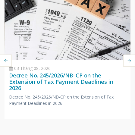
03 Tháng 08, 2026
Decree No. 245/2026/NĐ-CP on the
Extension of Tax Payment Deadlines in
2026
Decree No. 245/2026/NĐ-CP on the Extension of Tax
Payment Deadlines in 2026