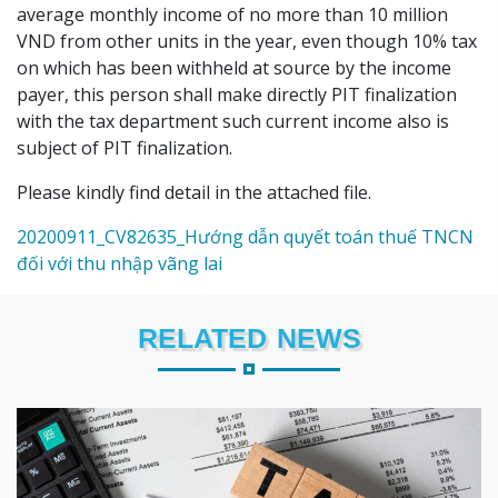
average monthly income of no more than 10 million
VND from other units in the year, even though 10% tax
on which has been withheld at source by the income
payer, this person shall make directly PIT finalization
with the tax department such current income also is
subject of PIT finalization.
Please kindly find detail in the attached file.
20200911_CV82635_Hướng dẫn quyết toán thuế TNCN
đối với thu nhập vãng lai
RELATED NEWS