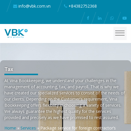
info@vbk.com.vn
+84382752368
Tax
At Vina Bookkeeping, we understand your challenges in the
management of accounting, tax, and payroll. That is why we
have created our specialized services to consist of the needs of
our clients. Depending on the Customer's requirement, Vina
Bookkeeping offers flexibility in choosing a variety of services.
We always guarantee the highest quality for the services
provided and precisely as we have promised to rest assured.
Home
»
Services
»
Package service for foreign contractor’s