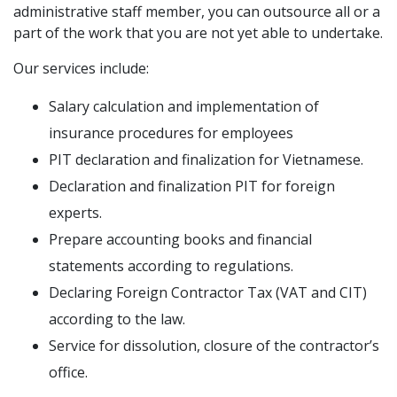
administrative staff member, you can outsource all or a
part of the work that you are not yet able to undertake.
Our services include:
Salary calculation and implementation of
insurance procedures for employees
PIT declaration and finalization for Vietnamese.
Declaration and finalization PIT for foreign
experts.
Prepare accounting books and financial
statements according to regulations.
Declaring Foreign Contractor Tax (VAT and CIT)
according to the law.
Service for dissolution, closure of the contractor’s
office.