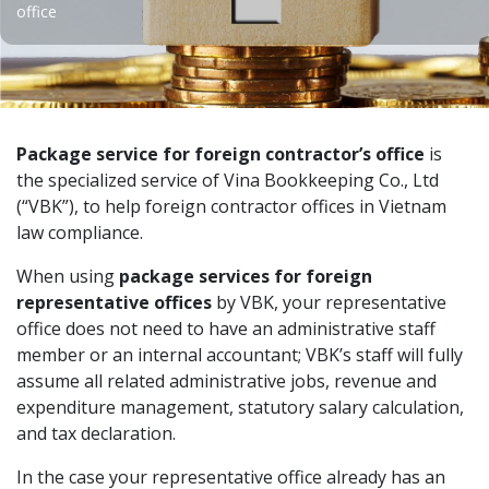
office
Package service for foreign contractor’s office
is
the specialized service of Vina Bookkeeping Co., Ltd
(“VBK”), to help foreign contractor offices in Vietnam
law compliance.
When using
package services for foreign
representative offices
by VBK, your representative
office does not need to have an administrative staff
member or an internal accountant; VBK’s staff will fully
assume all related administrative jobs, revenue and
expenditure management, statutory salary calculation,
and tax declaration.
In the case your representative office already has an