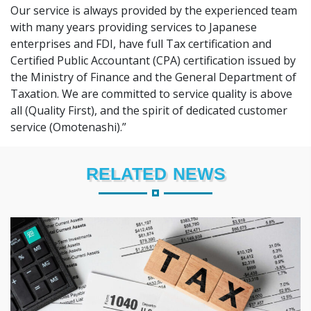
Our service is always provided by the experienced team
with many years providing services to Japanese
enterprises and FDI, have full Tax certification and
Certified Public Accountant (CPA) certification issued by
the Ministry of Finance and the General Department of
Taxation. We are committed to service quality is above
all (Quality First), and the spirit of dedicated customer
service (Omotenashi).”
RELATED NEWS