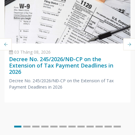
03 Tháng 08, 2026
Decree No. 245/2026/NĐ-CP on the
Extension of Tax Payment Deadlines in
2026
Decree No. 245/2026/NĐ-CP on the Extension of Tax
Payment Deadlines in 2026