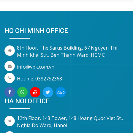
HO CHI MINH OFFICE
8th Floor, The Sarus Building, 67 Nguyen Thi
Minh Khai Str., Ben Thanh Ward, HCMC
info@vbk.com.vn
Hotline: 0382752368
Zalo
HA NOI OFFICE
12th Floor, 148 Tower, 148 Hoang Quoc Viet St.,
Nghia Do Ward, Hanoi