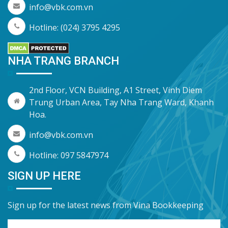
info@vbk.com.vn
Hotline: (024) 3795 4295
NHA TRANG BRANCH
2nd Floor, VCN Building, A1 Street, Vinh Diem
Trung Urban Area, Tay Nha Trang Ward, Khanh
Hoa.
info@vbk.com.vn
Hotline: 097 5847974
SIGN UP HERE
Sign up for the latest news from Vina Bookkeeping