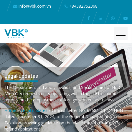
info@vbk.com.vn
+84382752368
Legal updates
The Department of Labor, Invalids, and Social Affairs of Ho Chi
Minh City requests units operating within the city to submit
reports on the employment of foreign workers as follows:
Home
»
Legal updates
»
Official Letter No. 6368/TCT-DNNCN
dated December 31, 2024, of the General Department of
Taxation providing guidance on the place for submitting PIT
refund applications