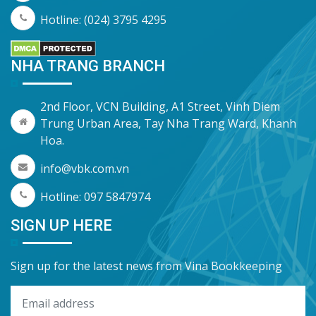
Hotline: (024) 3795 4295
NHA TRANG BRANCH
2nd Floor, VCN Building, A1 Street, Vinh Diem
Trung Urban Area, Tay Nha Trang Ward, Khanh
Hoa.
info@vbk.com.vn
Hotline: 097 5847974
SIGN UP HERE
Sign up for the latest news from Vina Bookkeeping