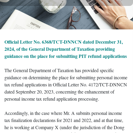
Official Letter No. 6368/TCT-DNNCN dated December 31,
2024, of the General Department of Taxation providing
guidance on the place for submitting PIT refund applications
The General Department of Taxation has provided specific
guidance on determining the place for submitting personal income
tax refund applications in Official Letter No. 4172/TCT-DNNCN
dated September 20, 2023, concerning the enhancement of
personal income tax refund application processing.
Accordingly, in the case where Mr. A submits personal income
tax finalization declarations for 2021 and 2022, and at that time,
he is working at Company X (under the jurisdiction of the Dong