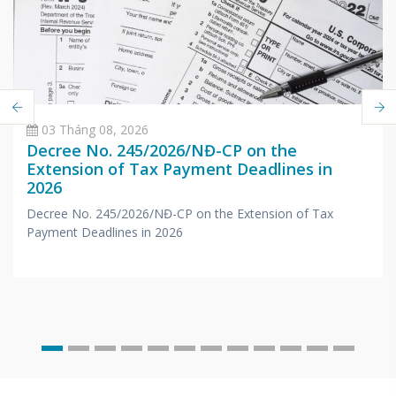
03 Tháng 08, 2026
Decree No. 245/2026/NĐ-CP on the
Extension of Tax Payment Deadlines in
2026
Decree No. 245/2026/NĐ-CP on the Extension of Tax
Payment Deadlines in 2026