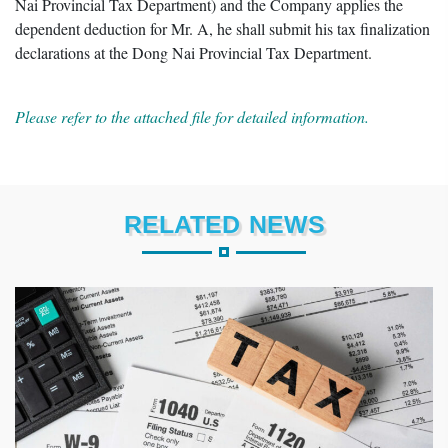
Nai Provincial Tax Department) and the Company applies the
dependent deduction for Mr. A, he shall submit his tax finalization
declarations at the Dong Nai Provincial Tax Department.
Please refer to the attached file for detailed information.
RELATED NEWS