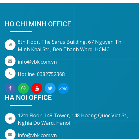
HO CHI MINH OFFICE
8th Floor, The Sarus Building, 67 Nguyen Thi
Minh Khai Str., Ben Thanh Ward, HCMC
info@vbk.com.vn
Hotline: 0382752368
Zalo
HA NOI OFFICE
12th Floor, 148 Tower, 148 Hoang Quoc Viet St.,
Nghia Do Ward, Hanoi
info@vbk.com.vn