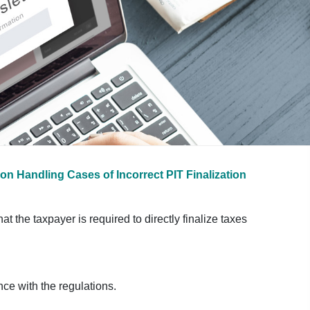
on Handling Cases of Incorrect PIT Finalization
t the taxpayer is required to directly finalize taxes
nce with the regulations.