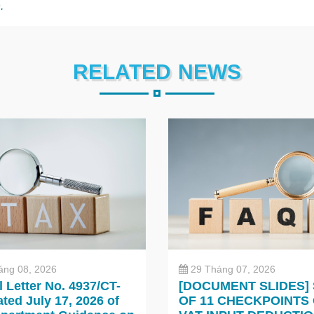
.
RELATED NEWS
áng 08, 2026
29 Tháng 07, 2026
al Letter No. 4937/CT-
[DOCUMENT SLIDES]
ted July 17, 2026 of
OF 11 CHECKPOINTS