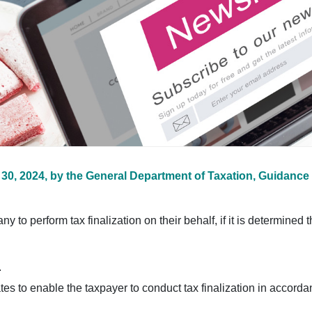
30, 2024, by the General Department of Taxation, Guidance 
o perform tax finalization on their behalf, if it is determined tha
.
tes to enable the taxpayer to conduct tax finalization in accorda