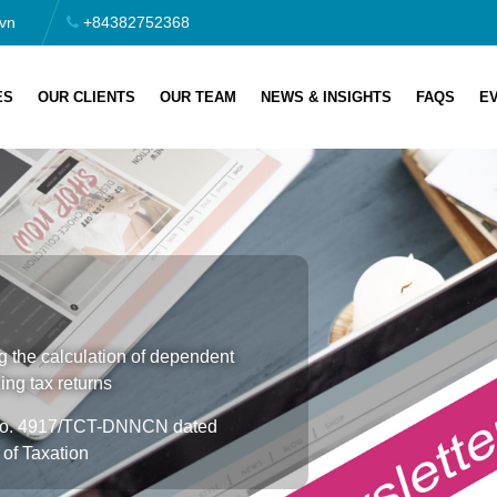
vn
+84382752368
ES
OUR CLIENTS
OUR TEAM
NEWS & INSIGHTS
FAQS
E
 the calculation of dependent
ing tax returns
r No. 4917/TCT-DNNCN dated
of Taxation