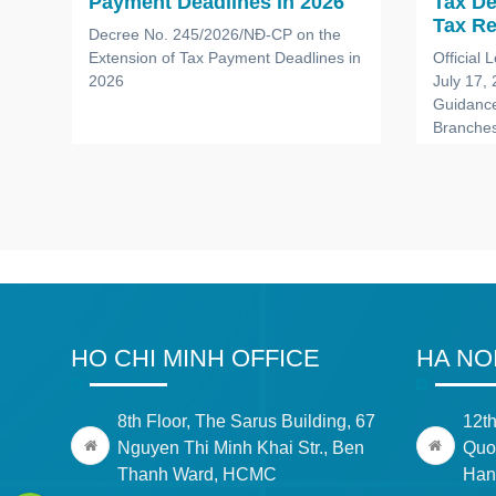
Payment Deadlines in 2026
Tax D
a
Tax Re
Decree No. 245/2026/NĐ-CP on the
Branch
Extension of Tax Payment Deadlines in
Official
Office
2026
July 17,
ace
Compa
Guidance
Branches
Foreign
HO CHI MINH OFFICE
HA NO
8th Floor, The Sarus Building, 67
12th
Nguyen Thi Minh Khai Str., Ben
Quoc
Thanh Ward, HCMC
Han