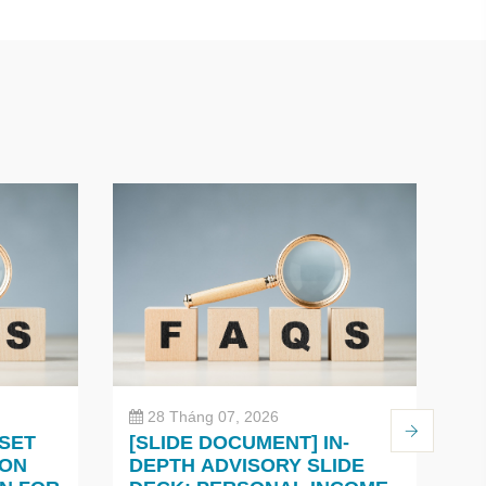
28 Tháng 07, 2026
 SET
[SLIDE DOCUMENT] IN-
C
 ON
DEPTH ADVISORY SLIDE
O