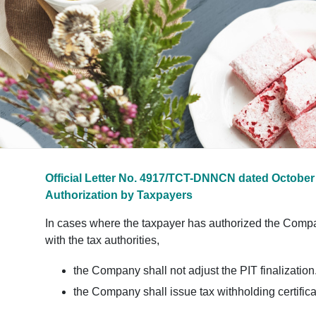
Official Letter No. 4917/TCT-DNNCN dated October 
Authorization by Taxpayers
In cases where the taxpayer has authorized the Company t
with the tax authorities,
the Company shall not adjust the PIT finalization
the Company shall issue tax withholding certifica