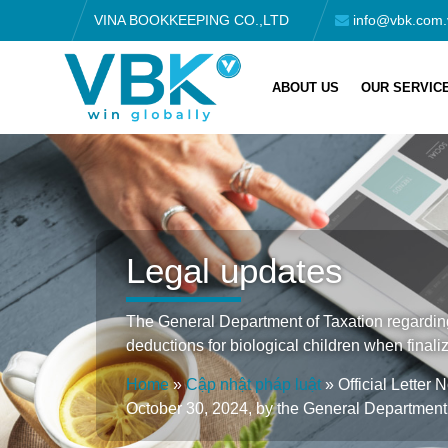
VINA BOOKKEEPING CO.,LTD
info@vbk.com.
ABOUT US
OUR SERVIC
Legal updates
The General Department of Taxation regarding
deductions for biological children when finaliz
Home
»
Cập nhật pháp luật
»
Official Lette
October 30, 2024, by the General Department 