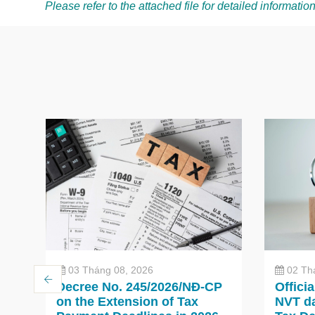
Please refer to the attached file for detailed information
03 Tháng 08, 2026
02 Th
Decree No. 245/2026/NĐ-CP
Offici
on the Extension of Tax
NVT da