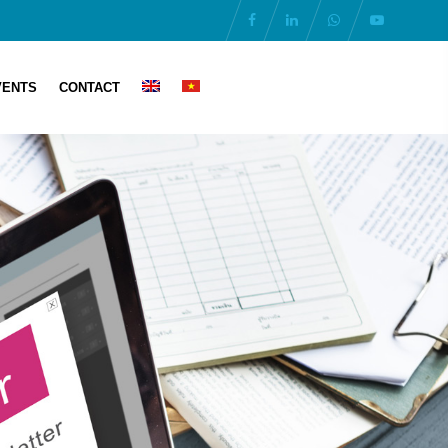
VENTS
CONTACT