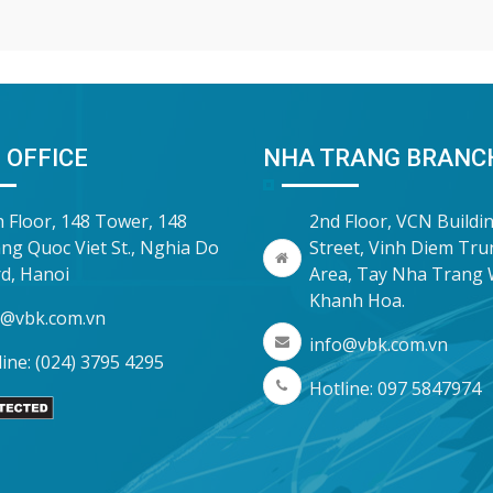
inspections and audits. To he
companies proactively manag
risk, Vina Bookkeeping (VBK)
compiled the
 OFFICE
NHA TRANG BRANC
h Floor, 148 Tower, 148
2nd Floor, VCN Buildi
ng Quoc Viet St., Nghia Do
Street, Vinh Diem Tr
d, Hanoi
Area, Tay Nha Trang 
Khanh Hoa.
o@vbk.com.vn
info@vbk.com.vn
ine: (024) 3795 4295
Hotline: 097 5847974