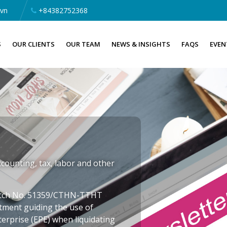
.vn
+84382752368
S
OUR CLIENTS
OUR TEAM
NEWS & INSIGHTS
FAQS
EVEN
counting, tax, labor and other
patch No. 51359/CTHN-TTHT
rtment guiding the use of
terprise (EPE) when liquidating