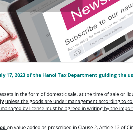
y 17, 2023 of the Hanoi Tax Department guiding the use
assets in the form of domestic sale, at the time of sale or li
ly
unless the goods are under management according to cond
naged by license must be agreed in writing by the import l
hod
on value added as prescribed in Clause 2, Article 13 of 