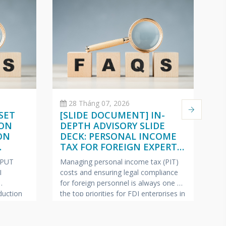
28 Tháng 07, 2026
SET
[SLIDE DOCUMENT] IN-
C
 ON
DEPTH ADVISORY SLIDE
O
ON
DECK: PERSONAL INCOME
(
TAX FOR FOREIGN EXPERTS
W
ISH –
(VIETNAMESE – ENGLISH –
2
NPUT
Managing personal income tax (PIT)
Pe
JAPANESE)
I
costs and ensuring legal compliance
ap
for foreign personnel is always one of
fe
uction
the top priorities for FDI enterprises in
Ma
pics most
Vietnam.
VINA BOOKKEEPING
te
ollection
(VBK) is pleased to offer HR Directors,
—c
ring tax
Chief Accountants, and Owners of FDI
bu