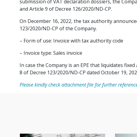
submission of VAT declaration dossiers, the Compan
and Article 9 of Decree 126/2020/ND-CP.
On December 16, 2022, the tax authority announced 
123/2020/ND-CP of the Company.
– Form of use: Invoice with tax authority code
– Invoice type: Sales invoice
In case the Company is an EPE that liquidates fixe
8 of Decree 123/2020/ND-CP dated October 19, 202
Please kindly check attachment file for further referenc