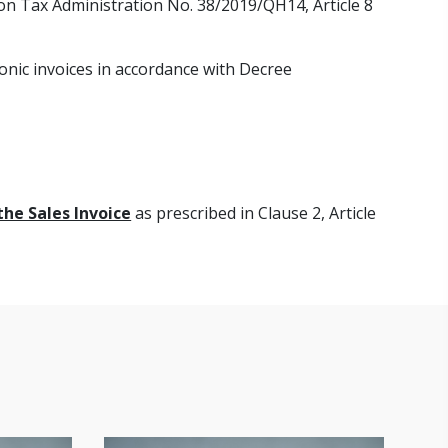
 on Tax Administration No. 38/2019/QH14, Article 8
onic invoices in accordance with Decree
the Sales Invoice
as prescribed in Clause 2, Article