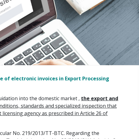
 of electronic invoices in Export Processing
quidation into the domestic market ,
the export and
itions, standards and specialized inspection that
icensing agency as prescribed in Article 26 of
Circular No. 219/2013/TT-BTC. Regarding the