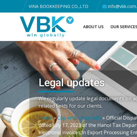
VINA BOOKKEEPING CO.,LTD
info@vbk.com
ABOUT US
OUR SERVICE
Legal updates
We regularly update legal documents on ac
related fields for our clients.
Home
»
Cập nhật pháp luật
»
Official Dis
dated July 17, 2023 of the Hanoi Tax Depa
electronic invoices in Export Processing En