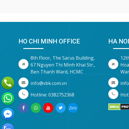
HO CHI MINH OFFICE
HA NOI
8th Floor, The Sarus Building,
12t
67 Nguyen Thi Minh Khai Str.,
Hoa
Ben Thanh Ward, HCMC
War
info@vbk.com.vn
inf
Hotline: 0382752368
Hotl
Zalo