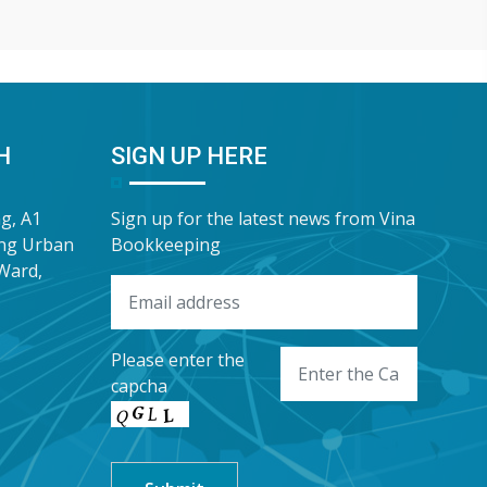
lp FDI
enterprises a complimentary In-Depth
pr
e this
Training & Advisory Slide Deck on
Bo
 has
Personal Income Tax for
sh
“G
Wa
H
SIGN UP HERE
ng, A1
Sign up for the latest news from Vina
ung Urban
Bookkeeping
Ward,
Please enter the
capcha