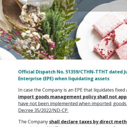
assets
Official Dispatch No. 51359/CTHN-TTHT dated Jul
Enterprise (EPE) when liquidating assets
In case the Company is an EPE that liquidates fixed 
import goods management policy shall not app
have not been implemented when imported; goods ma
Decree 35/2022/ND-CP.
The Company
shall declare taxes by direct met