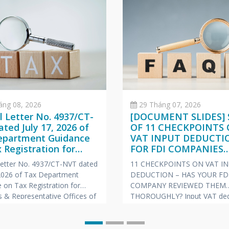
áng 08, 2026
29 Tháng 07, 2026
al Letter No. 4937/CT-
[DOCUMENT SLIDES] 
ted July 17, 2026 of
OF 11 CHECKPOINTS
epartment Guidance
VAT INPUT DEDUCTI
 Registration for
FOR FDI COMPANIES
hes & Representative
(VIETNAMESE – ENGL
 Letter No. 4937/CT-NVT dated
11 CHECKPOINTS ON VAT I
s of Foreign
JAPANESE)
 2026 of Tax Department
DEDUCTION – HAS YOUR FD
nies
 on Tax Registration for
COMPANY REVIEWED THEM
 & Representative Offices of
THOROUGHLY? Input VAT ded
 Companies
is always one of the “hot” to
prone to risks of tax arrears c
and late payment penalties du