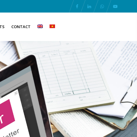
TS
CONTACT