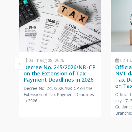
03 Tháng 08, 2026
02 Th
Decree No. 245/2026/NĐ-CP
Offici
on the Extension of Tax
NVT da
Payment Deadlines in 2026
Tax D
a
on Tax
Decree No. 245/2026/NĐ-CP on the
Branc
Extension of Tax Payment Deadlines
Official
,
Office
in 2026
July 17,
Compa
Guidance
r
Branches
Foreign