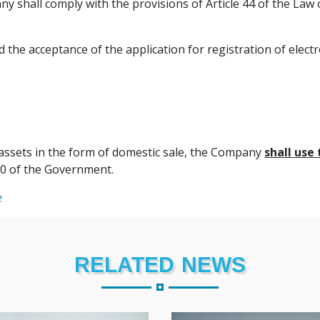
y shall comply with the provisions of Article 44 of the Law
the acceptance of the application for registration of electr
d assets in the form of domestic sale, the Company
shall use 
0 of the Government.
e
RELATED NEWS