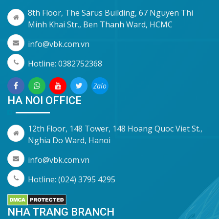
8th Floor, The Sarus Building, 67 Nguyen Thi
Minh Khai Str., Ben Thanh Ward, HCMC
info@vbk.com.vn
Hotline: 0382752368
Zalo
HA NOI OFFICE
12th Floor, 148 Tower, 148 Hoang Quoc Viet St.,
Nghia Do Ward, Hanoi
info@vbk.com.vn
Hotline: (024) 3795 4295
NHA TRANG BRANCH