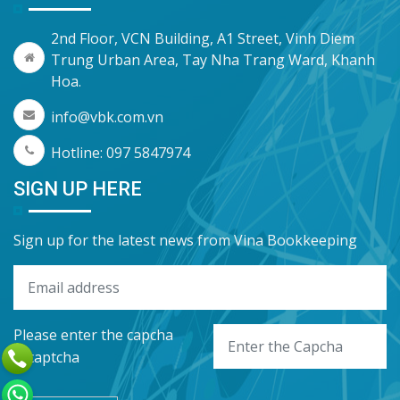
2nd Floor, VCN Building, A1 Street, Vinh Diem
Trung Urban Area, Tay Nha Trang Ward, Khanh
Hoa.
info@vbk.com.vn
Hotline: 097 5847974
SIGN UP HERE
Sign up for the latest news from Vina Bookkeeping
Please enter the capcha