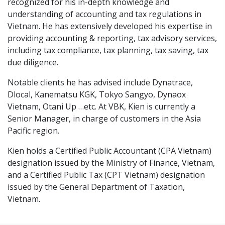
recognized for his in-depth knowledge and
understanding of accounting and tax regulations in
Vietnam. He has extensively developed his expertise in
providing accounting & reporting, tax advisory services,
including tax compliance, tax planning, tax saving, tax
due diligence.
Notable clients he has advised include Dynatrace,
Dlocal, Kanematsu KGK, Tokyo Sangyo, Dynaox
Vietnam, Otani Up …etc. At VBK, Kien is currently a
Senior Manager, in charge of customers in the Asia
Pacific region.
Kien holds a Certified Public Accountant (CPA Vietnam)
designation issued by the Ministry of Finance, Vietnam,
and a Certified Public Tax (CPT Vietnam) designation
issued by the General Department of Taxation,
Vietnam.