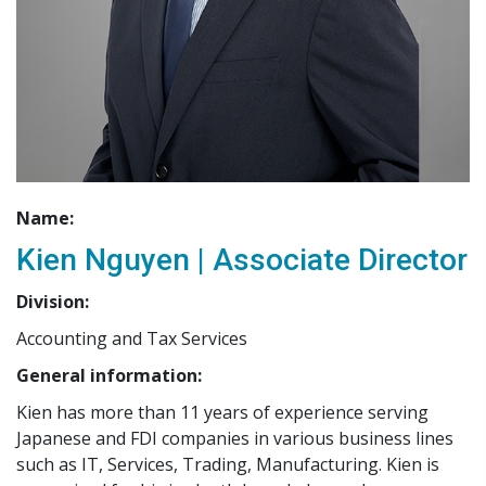
Name:
Kien Nguyen | Associate Director
Division:
Accounting and Tax Services
General information:
Kien has more than 11 years of experience serving
Japanese and FDI companies in various business lines
such as IT, Services, Trading, Manufacturing. Kien is