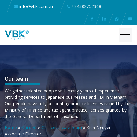
info@vbk.com.vn
+84382752368
Our team
We gather talented people with many years of experience
providing services to Japanese businesses and FDI in Vietnam.
Our people have fully accounting practice licenses issued by the
Ministry of Finance and tax agent practice licenses granted by
the General Department of Taxation.
Home
»
Đội ngũ
»
CPT certificate team
»
Kien Nguyen |
Associate Director