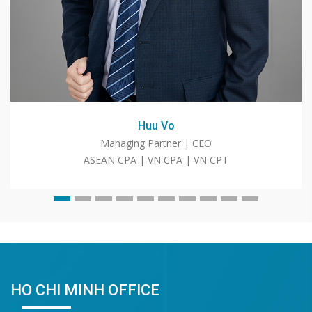
Huu Vo
Managing Partner | CEO
ASEAN CPA | VN CPA | VN CPT
HO CHI MINH OFFICE