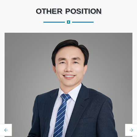
OTHER POSITION