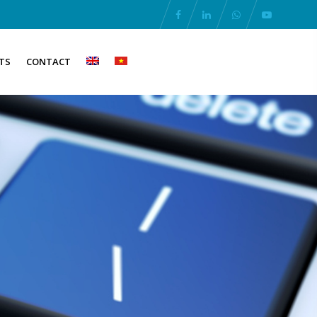
TS
CONTACT