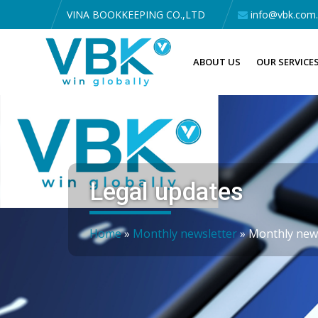
VINA BOOKKEEPING CO.,LTD
info@vbk.com
ABOUT US
OUR SERVICE
Legal updates
Home
»
Monthly newsletter
»
Monthly news