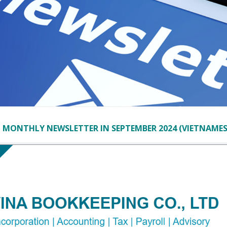
e
MONTHLY NEWSLETTER IN SEPTEMBER 2024 (VIETNAMES