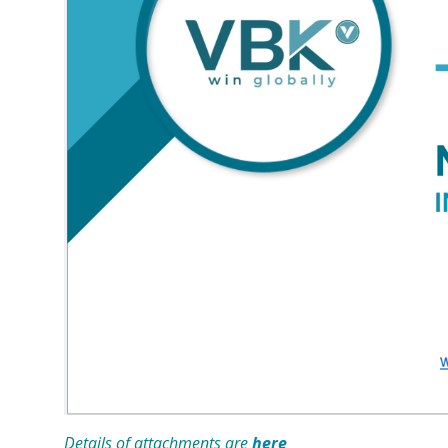
Details of attachments are
here