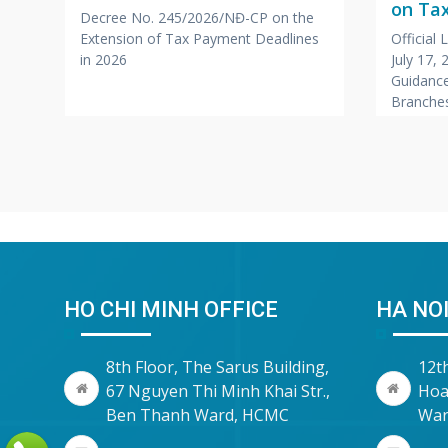
on Tax
Decree No. 245/2026/NĐ-CP on the
Branc
Extension of Tax Payment Deadlines
Official
,
Office
in 2026
July 17,
Compa
Guidance
r
Branches
Foreign
HO CHI MINH OFFICE
HA NOI
8th Floor, The Sarus Building,
12t
67 Nguyen Thi Minh Khai Str.,
Hoa
Ben Thanh Ward, HCMC
War