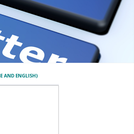
E AND ENGLISH)