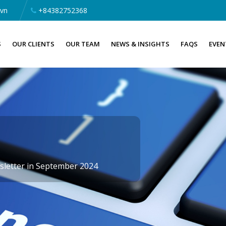
.vn
+84382752368
S
OUR CLIENTS
OUR TEAM
NEWS & INSIGHTS
FAQS
EVEN
letter in September 2024