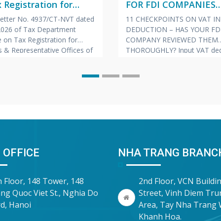
 Registration for
FOR FDI COMPANIES
hes & Representative
(VIETNAMESE – ENGL
 Letter No. 4937/CT-NVT dated
11 CHECKPOINTS ON VAT I
s of Foreign
JAPANESE)
 2026 of Tax Department
DEDUCTION – HAS YOUR FD
nies
 on Tax Registration for
COMPANY REVIEWED THEM
 & Representative Offices of
THOROUGHLY? Input VAT ded
 Companies
is always one of the “hot” to
prone to risks of tax arrears c
and late payment penalties du
inspections and audits. To he
companies proactively manag
risk, Vina Bookkeeping (VBK)
compiled the
 OFFICE
NHA TRANG BRANC
h Floor, 148 Tower, 148
2nd Floor, VCN Buildi
ng Quoc Viet St., Nghia Do
Street, Vinh Diem Tr
d, Hanoi
Area, Tay Nha Trang 
Khanh Hoa.