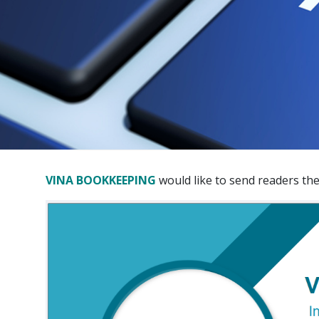
VINA BOOKKEEPING
would like to send readers th