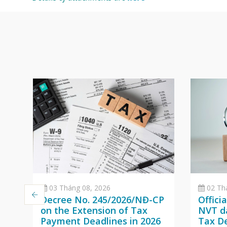
03 Tháng 08, 2026
02 Th
Decree No. 245/2026/NĐ-CP
Offici
on the Extension of Tax
NVT da
Payment Deadlines in 2026
Tax D
a