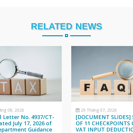
RELATED NEWS
áng 08, 2026
29 Tháng 07, 2026
al Letter No. 4937/CT-
[DOCUMENT SLIDES] 
ted July 17, 2026 of
OF 11 CHECKPOINTS
epartment Guidance
VAT INPUT DEDUCTI