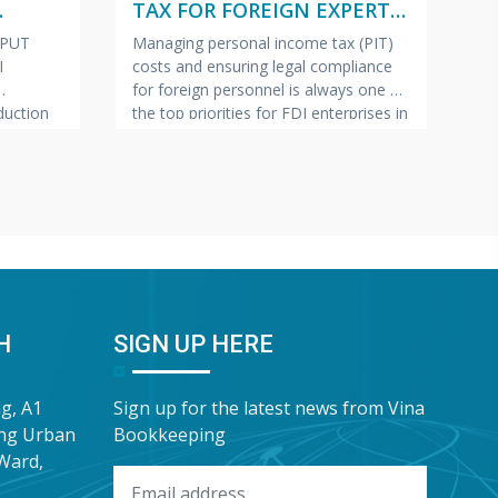
TAX FOR FOREIGN EXPERTS
W
ISH –
(VIETNAMESE – ENGLISH –
2
NPUT
Managing personal income tax (PIT)
Pe
JAPANESE)
I
costs and ensuring legal compliance
ap
for foreign personnel is always one of
fe
uction
the top priorities for FDI enterprises in
Ma
pics most
Vietnam.
VINA BOOKKEEPING
te
ollection
(VBK) is pleased to offer HR Directors,
—c
ring tax
Chief Accountants, and Owners of FDI
bu
lp FDI
enterprises a complimentary In-Depth
pr
e this
Training & Advisory Slide Deck on
Bo
 has
Personal Income Tax for
sh
“G
Wa
H
SIGN UP HERE
ng, A1
Sign up for the latest news from Vina
ung Urban
Bookkeeping
Ward,