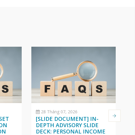
28 Tháng 07, 2026
SET
[SLIDE DOCUMENT] IN-
C
 ON
DEPTH ADVISORY SLIDE
O
ON
DECK: PERSONAL INCOME
(