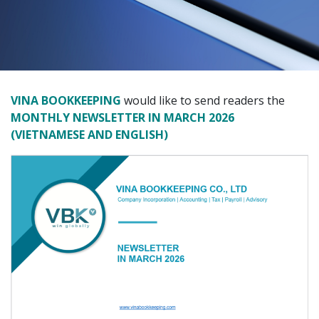
VINA BOOKKEEPING
would like to send readers the
MONTHLY NEWSLETTER IN MARCH 2026
(VIETNAMESE AND ENGLISH)