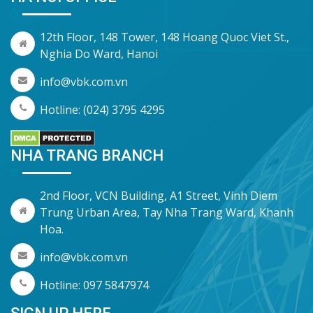
12th Floor, 148 Tower, 148 Hoang Quoc Viet St.,
Nghia Do Ward, Hanoi
info@vbk.com.vn
Hotline: (024) 3795 4295
NHA TRANG BRANCH
2nd Floor, VCN Building, A1 Street, Vinh Diem
Trung Urban Area, Tay Nha Trang Ward, Khanh
Hoa.
info@vbk.com.vn
Hotline: 097 5847974