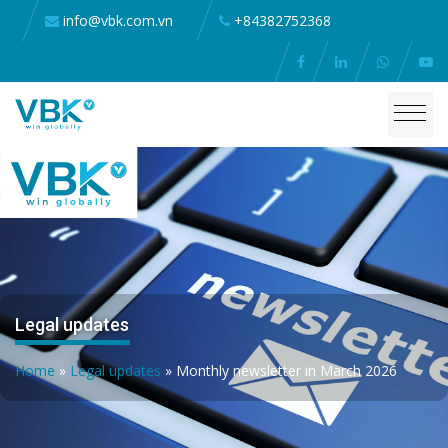
info@vbk.com.vn
+84382752368
Legal updates
Home
»
Legal updates
»
Monthly newsletter in March 2026