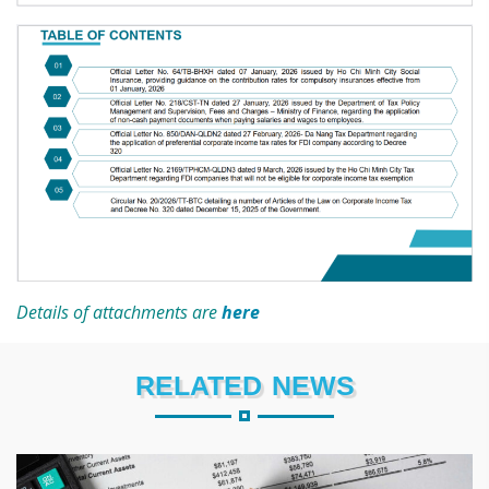
Details of attachments are
here
RELATED NEWS