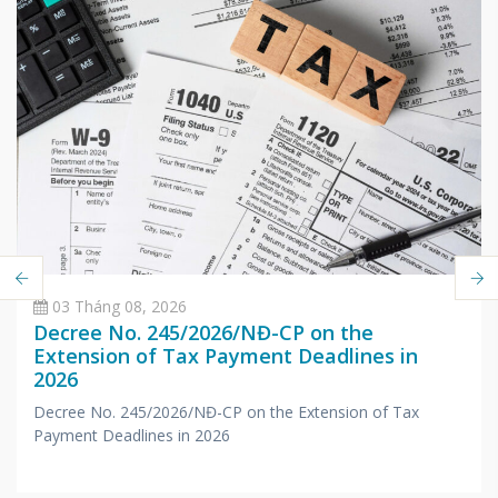
03 Tháng 08, 2026
Decree No. 245/2026/NĐ-CP on the
Extension of Tax Payment Deadlines in
2026
Decree No. 245/2026/NĐ-CP on the Extension of Tax
Payment Deadlines in 2026