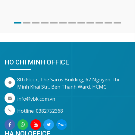
HO CHI MINH OFFICE
8th Floor, The Sarus Building, 67 Nguyen Thi
Minh Khai Str., Ben Thanh Ward, HCMC
info@vbk.com.vn
Hotline: 0382752368
Zalo
HA NOI OFFICE