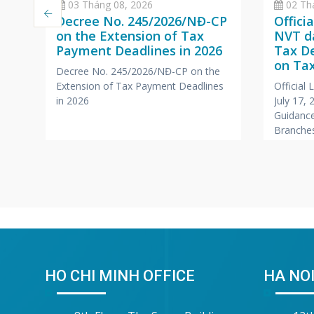
03 Tháng 08, 2026
02 Th
Decree No. 245/2026/NĐ-CP
Offici
on the Extension of Tax
NVT da
Payment Deadlines in 2026
Tax D
a
on Tax
Decree No. 245/2026/NĐ-CP on the
Branc
Extension of Tax Payment Deadlines
Official
,
Office
in 2026
July 17,
Compa
Guidance
r
Branches
Foreign
HO CHI MINH OFFICE
HA NOI