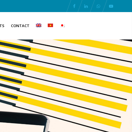
TS
CONTACT