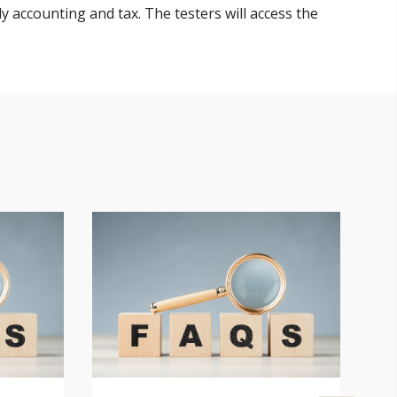
y accounting and tax. The testers will access the