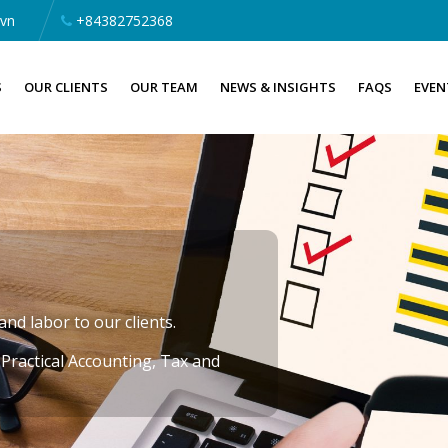
.vn
+84382752368
S
OUR CLIENTS
OUR TEAM
NEWS & INSIGHTS
FAQS
EVEN
nd labor to our clients.
»
Practical Accounting, Tax and