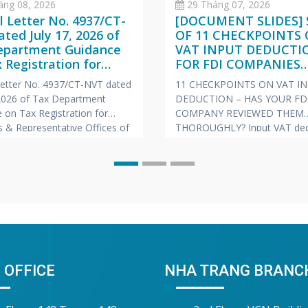
áng 08, 2026
29 Tháng 07, 2026
al Letter No. 4937/CT-
[DOCUMENT SLIDES] 
ted July 17, 2026 of
OF 11 CHECKPOINTS
epartment Guidance
VAT INPUT DEDUCTI
 Registration for
FOR FDI COMPANIES
hes & Representative
(VIETNAMESE – ENGL
 Letter No. 4937/CT-NVT dated
11 CHECKPOINTS ON VAT I
s of Foreign
JAPANESE)
 2026 of Tax Department
DEDUCTION – HAS YOUR FD
nies
 on Tax Registration for
COMPANY REVIEWED THEM
 & Representative Offices of
THOROUGHLY? Input VAT ded
 Companies
is always one of the “hot” to
prone to risks of tax arrears c
and late payment penalties du
inspections and audits. To he
companies proactively manag
risk, Vina Bookkeeping (VBK)
compiled the
 OFFICE
NHA TRANG BRANC