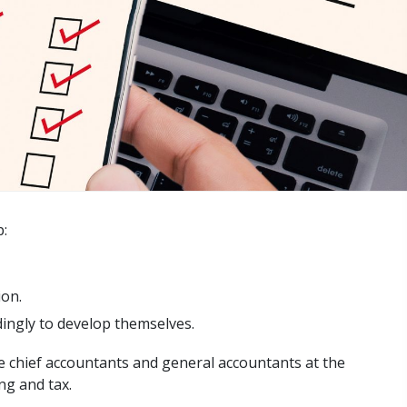
p:
ion.
dingly to develop themselves.
the chief accountants and general accountants at the
ng and tax.