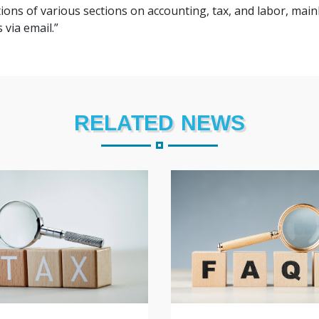
ions of various sections on accounting, tax, and labor, mainl
 via email.”
RELATED NEWS