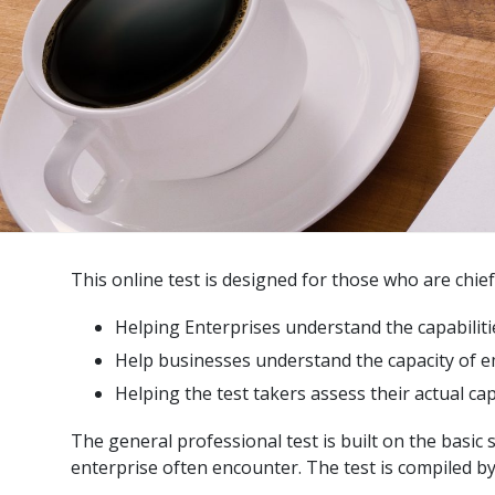
This online test is designed for those who are chie
Helping Enterprises understand the capabiliti
Help businesses understand the capacity of e
Helping the test takers assess their actual c
The general professional test is built on the basic
enterprise often encounter. The test is compiled b