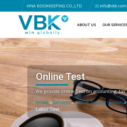
VINA BOOKKEEPING CO.,LTD
info@vbk.com
ABOUT US
OUR SERVICE
Online Test
We provide online Test on accounting, tax a
Home
»
Services
»
Online Testing System
Labor Test