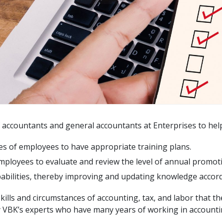
f accountants and general accountants at Enterprises to hel
es of employees to have appropriate training plans.
mployees to evaluate and review the level of annual promot
apabilities, thereby improving and updating knowledge accor
 skills and circumstances of accounting, tax, and labor that 
y VBK’s experts who have many years of working in accounti