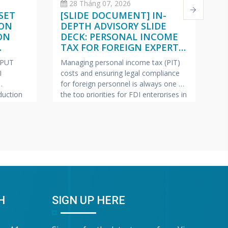
28 Tháng 07, 2026
SET
[SLIDE DOCUMENT] IN-
C
 ON
DEPTH ADVISORY SLIDE
O
ON
DECK: PERSONAL INCOME
(
TAX FOR FOREIGN EXPERTS
W
ISH –
(VIETNAMESE – ENGLISH –
2
NPUT
Managing personal income tax (PIT)
Pe
JAPANESE)
I
costs and ensuring legal compliance
ap
for foreign personnel is always one of
fe
uction
the top priorities for FDI enterprises in
Ma
pics most
Vietnam.
VINA BOOKKEEPING
te
ollection
(VBK) is pleased to offer HR Directors,
—c
ring tax
Chief Accountants, and Owners of FDI
bu
lp FDI
enterprises a complimentary In-Depth
pr
e this
Training & Advisory Slide Deck on
Bo
 has
Personal Income Tax for
sh
“G
Wa
H
SIGN UP HERE