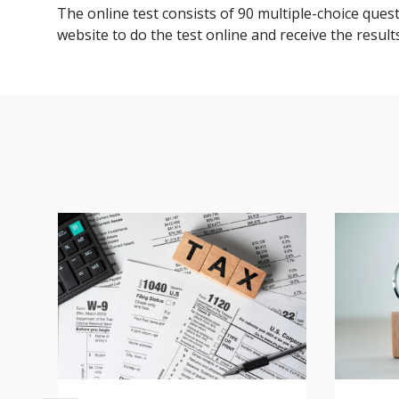
The online test consists of 90 multiple-choice quest
website to do the test online and receive the results