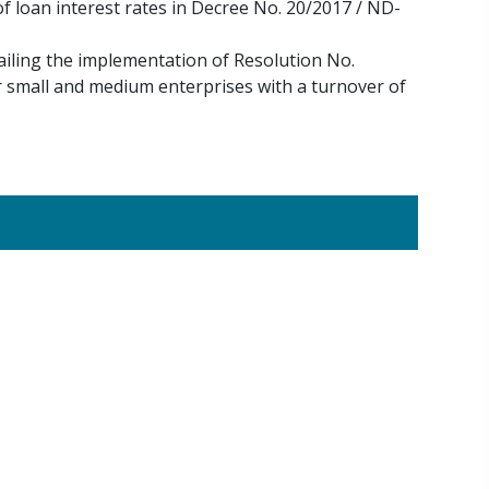
 loan interest rates in Decree No. 20/2017 / ND-
iling the implementation of Resolution No.
r small and medium enterprises with a turnover of