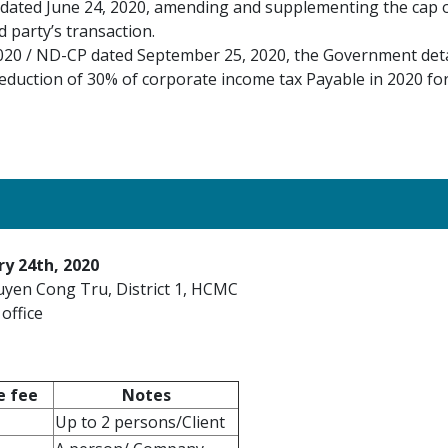
dated June 24, 2020, amending and supplementing the cap of
 party’s transaction.
020 / ND-CP dated September 25, 2020, the Government deta
eduction of 30% of corporate income tax Payable in 2020 fo
ry 24th, 2020
uyen Cong Tru, District 1, HCMC
office
e fee
Notes
Up to 2 persons/Client