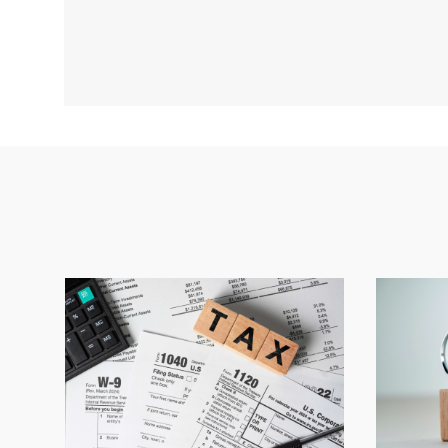
r w rw r ww r w rw r w r w rw rw r w
wr wrwr wrw
rw rw r w rw r w rw w rw r w r wr w
wrwrwr wr w
r rw r wr w r wr w rw rw r w r wr w r
rwrwr wr
w r wr w r w r ew r wr