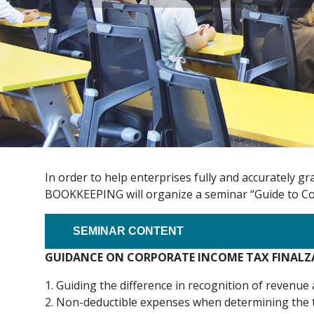
In order to help enterprises fully and accurately 
BOOKKEEPING will organize a seminar “Guide to Cor
SEMINAR CONTENT
GUIDANCE ON CORPORATE INCOME TAX FINALZA
1. Guiding the difference in recognition of revenue
2. Non-deductible expenses when determining the t