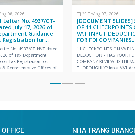
áng 08, 2026
29 Tháng 07, 2026
al Letter No. 4937/CT-
[DOCUMENT SLIDES] 
ted July 17, 2026 of
OF 11 CHECKPOINTS
epartment Guidance
VAT INPUT DEDUCTI
 Registration for
FOR FDI COMPANIES
hes & Representative
(VIETNAMESE – ENGL
 Letter No. 4937/CT-NVT dated
11 CHECKPOINTS ON VAT I
s of Foreign
JAPANESE)
 2026 of Tax Department
DEDUCTION – HAS YOUR FD
nies
 on Tax Registration for
COMPANY REVIEWED THEM
 & Representative Offices of
THOROUGHLY? Input VAT ded
 Companies
is always one of the “hot” to
prone to risks of tax arrears c
and late payment penalties du
inspections and audits. To he
companies proactively manag
risk, Vina Bookkeeping (VBK)
compiled the
 OFFICE
NHA TRANG BRANC