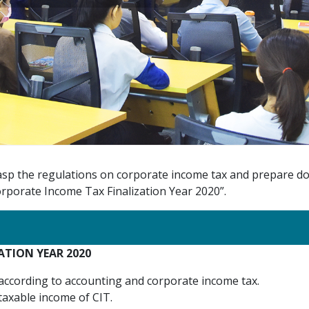
grasp the regulations on corporate income tax and prepare do
porate Income Tax Finalization Year 2020”.
TION YEAR 2020
 according to accounting and corporate income tax.
axable income of CIT.