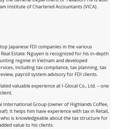
m Institute of Chartered Accountants (VICA).
top Japanese FDI companies in the various
 Real Estate. Nguyen is recognized for his in-depth
ounting regime in Vietnam and developed
rvices, including tax compliance, tax planning, tax
eview, payroll system advisory for FDI clients.
ed valuable experience at I-Glocal Co., Ltd. – one
lient.
ai International Group (owner of Highlands Coffee,
). It helps him have experience with tax in Retail,
 who is knowledgeable about the tax structure for
ded value to his clients.