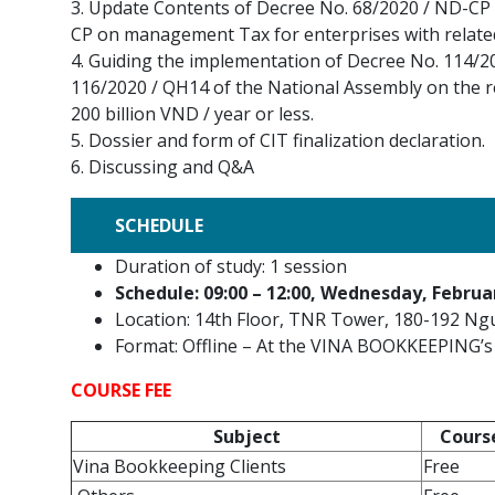
3. Update Contents of Decree No. 68/2020 / ND-CP 
CP on management Tax for enterprises with related
4. Guiding the implementation of Decree No. 114/2
116/2020 / QH14 of the National Assembly on the r
200 billion VND / year or less.
5. Dossier and form of CIT finalization declaration.
6. Discussing and Q&A
SCHEDULE
Duration of study: 1 session
Schedule: 09:00 – 12:00, Wednesday, Februa
Location: 14th Floor, TNR Tower, 180-192 Ng
Format: Offline – At the VINA BOOKKEEPING’s 
COURSE FEE
Subject
Cours
Vina Bookkeeping Clients
Free