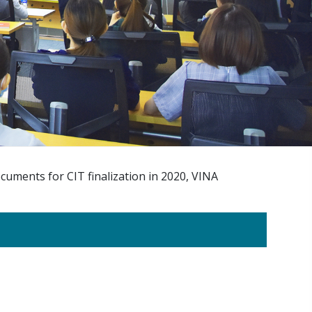
cuments for CIT finalization in 2020, VINA