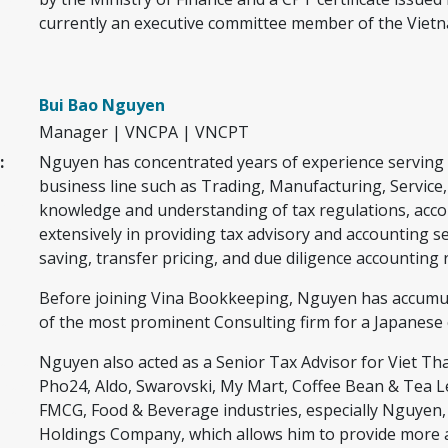
asf a
currently an executive committee member of the Vietna
s f a
th
Bui Bao Nguyen
Manager | VNCPA | VNCPT
:
Nguyen has concentrated years of experience serving 
fafaa
business line such as Trading, Manufacturing, Service,
faf
knowledge and understanding of tax regulations, acc
af
extensively in providing tax advisory and accounting se
f
saving, transfer pricing, and due diligence accounting r
Before joining Vina Bookkeeping, Nguyen has accumulat
rwr
of the most prominent Consulting firm for a Japanese c
rw rw
Nguyen also acted as a Senior Tax Advisor for Viet Th
w w
Pho24, Aldo, Swarovski, My Mart, Coffee Bean & Tea Leaf
w w
FMCG, Food & Beverage industries, especially Nguyen,
Holdings Company, which allows him to provide more ad