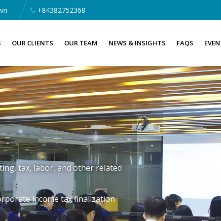
.vn
+84382752368
S
OUR CLIENTS
OUR TEAM
NEWS & INSIGHTS
FAQS
EVEN
ng, tax, labor, and other related
rporate income tax finalization