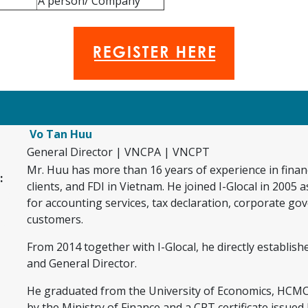
A person/ Company
Vo Tan Huu
General Director | VNCPA | VNCPT
Mr. Huu has more than 16 years of experience in financ
:
clients, and FDI in Vietnam. He joined I-Glocal in 2005
as f
for accounting services, tax declaration, corporate g
customers.
as f
jf
From 2014 together with I-Glocal, he directly establi
and General Director.
f
He graduated from the University of Economics, HCMC, 
by the Ministry of Finance and a CPT certificate issue