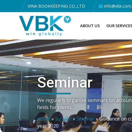
VINA BOOKKEEPING CO.,LTD
info@vbk.com
ABOUT US
OUR SERVICE
Seminar
We regularly organize seminars on accounti
fields for clients.
Home
»
Sự kiện
»
Seminar
»
Guidance on co
year 2020