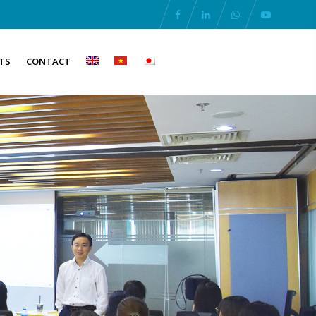
TS
CONTACT