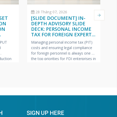
28 Tháng 07, 2026
SET
[SLIDE DOCUMENT] IN-
C
 ON
DEPTH ADVISORY SLIDE
O
ON
DECK: PERSONAL INCOME
(
TAX FOR FOREIGN EXPERTS
W
ISH –
(VIETNAMESE – ENGLISH –
2
NPUT
Managing personal income tax (PIT)
Pe
JAPANESE)
I
costs and ensuring legal compliance
ap
for foreign personnel is always one of
fe
uction
the top priorities for FDI enterprises in
Ma
pics most
Vietnam.
VINA BOOKKEEPING
te
ollection
(VBK) is pleased to offer HR Directors,
—c
ring tax
Chief Accountants, and Owners of FDI
bu
lp FDI
enterprises a complimentary In-Depth
pr
e this
Training & Advisory Slide Deck on
Bo
 has
Personal Income Tax for
sh
“G
Wa
H
SIGN UP HERE