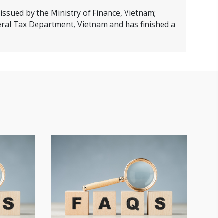
issued by the Ministry of Finance, Vietnam;
eral Tax Department, Vietnam and has finished a