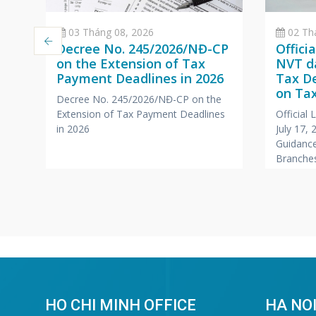
03 Tháng 08, 2026
02 Th
Decree No. 245/2026/NĐ-CP
Offici
on the Extension of Tax
NVT da
Payment Deadlines in 2026
Tax D
a
on Tax
Decree No. 245/2026/NĐ-CP on the
Branc
Extension of Tax Payment Deadlines
Official
,
Office
in 2026
July 17,
Compa
Guidance
r
Branches
Foreign
HO CHI MINH OFFICE
HA NOI