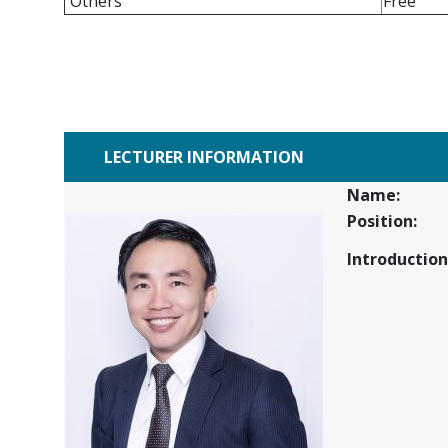
Others
Free
LECTURER INFORMATION
Name:
Position:
Introduction
sfas fas f asf 
as f as f as f 
asf as f sjjfjtf
f as fa sfasfj
ukuukukugfj