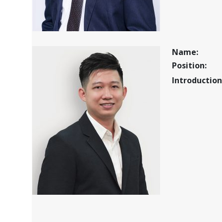
ff sa fsa f a f 
f a fa fa fasfa
f ahththththt
Name:
Position:
Introduction
afaf afa fa
fafa fafaf a
afa fa f afa
afefeefefe
rwrwrwrwr
rwrwrw rw r 
wr w wrw w 
w w w w w w 
efewfrwerwerweewr wer wer we rw
w w w w w w 
er we r we r we r ewr ew r we re w rw
w w w w