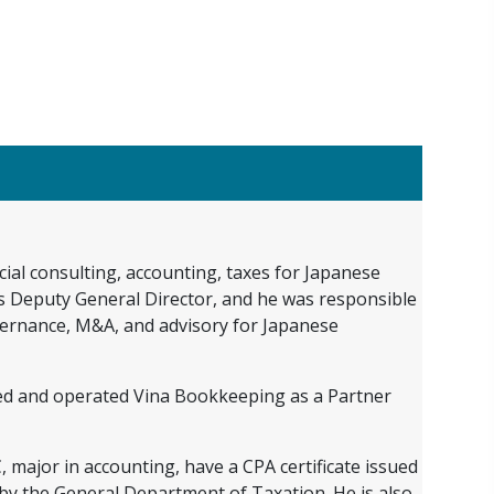
ial consulting, accounting, taxes for Japanese
 as Deputy General Director, and he was responsible
overnance, M&A, and advisory for Japanese
shed and operated Vina Bookkeeping as a Partner
major in accounting, have a CPA certificate issued
d by the General Department of Taxation. He is also