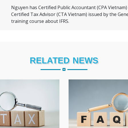
 rwr
Nguyen has Certified Public Accountant (CPA Vietnam) 
rw
Certified Tax Advisor (CTA Vietnam) issued by the Gen
training course about IFRS.
RELATED NEWS