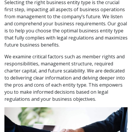
Selecting the right business entity type is the crucial
first step, impacting all aspects of business operations
from management to the company’s future. We listen
and comprehend your business requirements. Our goal
is to help you choose the optimal business entity type
that fully complies with legal regulations and maximizes
future business benefits.
We examine critical factors such as member rights and
responsibilities, management structure, required
charter capital, and future scalability. We are dedicated
to delivering clear information and delving deeper into
the pros and cons of each entity type. This empowers
you to make informed decisions based on legal
regulations and your business objectives.