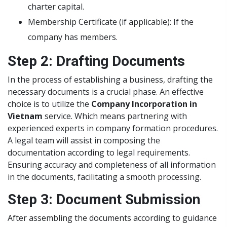
charter capital.
Membership Certificate (if applicable): If the
company has members.
Step 2: Drafting Documents
In the process of establishing a business, drafting the
necessary documents is a crucial phase. An effective
choice is to utilize the
Company Incorporation in
Vietnam
service. Which means partnering with
experienced experts in company formation procedures.
A legal team will assist in composing the
documentation according to legal requirements.
Ensuring accuracy and completeness of all information
in the documents, facilitating a smooth processing.
Step 3: Document Submission
After assembling the documents according to guidance