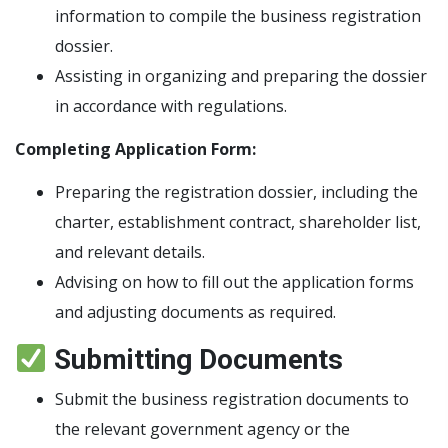
information to compile the business registration
dossier.
Assisting in organizing and preparing the dossier
in accordance with regulations.
Completing Application Form:
Preparing the registration dossier, including the
charter, establishment contract, shareholder list,
and relevant details.
Advising on how to fill out the application forms
and adjusting documents as required.
Submitting Documents
Submit the business registration documents to
the relevant government agency or the