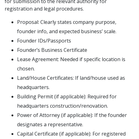
for submission to the relevant authority for
registration and legal procedures.
Proposal: Clearly states company purpose,
founder info, and expected business’ scale.
Founder IDs/Passports
Founder’s Business Certificate
Lease Agreement: Needed if specific location is
chosen.
Land/House Certificates: If land/house used as
headquarters.
Building Permit (if applicable): Required for
headquarters construction/renovation.
Power of Attorney (if applicable): If the founder
designates a representative.
Capital Certificate (if applicable): For registered