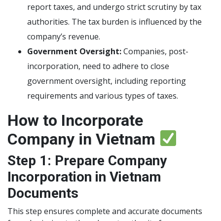
report taxes, and undergo strict scrutiny by tax
authorities. The tax burden is influenced by the
company’s revenue.
Government Oversight:
Companies, post-
incorporation, need to adhere to close
government oversight, including reporting
requirements and various types of taxes.
How to Incorporate
Company in Vietnam
Step 1: Prepare Company
Incorporation in Vietnam
Documents
This step ensures complete and accurate documents