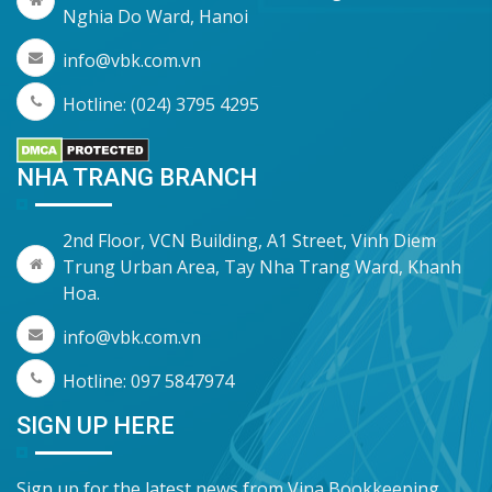
Nghia Do Ward, Hanoi
info@vbk.com.vn
Hotline: (024) 3795 4295
NHA TRANG BRANCH
2nd Floor, VCN Building, A1 Street, Vinh Diem
Trung Urban Area, Tay Nha Trang Ward, Khanh
Hoa.
info@vbk.com.vn
Hotline: 097 5847974
SIGN UP HERE
Sign up for the latest news from Vina Bookkeeping