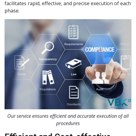
facilitates rapid, effective, and precise execution of each
phase.
Our service ensures efficient and accurate execution of all
procedures