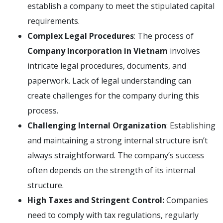
establish a company to meet the stipulated capital
requirements.
Complex Legal Procedures
: The process of
Company Incorporation in Vietnam
involves
intricate legal procedures, documents, and
paperwork. Lack of legal understanding can
create challenges for the company during this
process.
Challenging Internal Organization
: Establishing
and maintaining a strong internal structure isn’t
always straightforward. The company’s success
often depends on the strength of its internal
structure.
High Taxes and Stringent Control:
Companies
need to comply with tax regulations, regularly