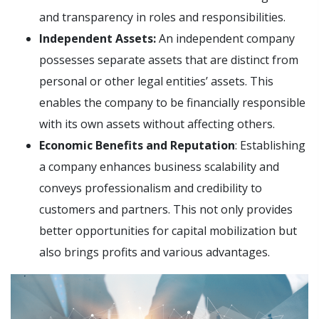
and transparency in roles and responsibilities.
Independent Assets:
An independent company
possesses separate assets that are distinct from
personal or other legal entities’ assets. This
enables the company to be financially responsible
with its own assets without affecting others.
Economic Benefits and Reputation
: Establishing
a company enhances business scalability and
conveys professionalism and credibility to
customers and partners. This not only provides
better opportunities for capital mobilization but
also brings profits and various advantages.