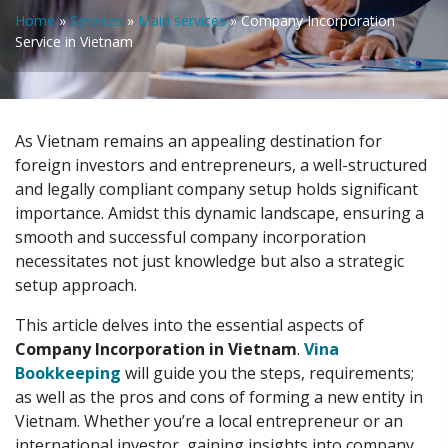
Home
»
Services
»
Main services
»
Company Incorporation
Service in Vietnam
As Vietnam remains an appealing destination for
foreign investors and entrepreneurs, a well-structured
and legally compliant company setup holds significant
importance. Amidst this dynamic landscape, ensuring a
smooth and successful company incorporation
necessitates not just knowledge but also a strategic
setup approach.
This article delves into the essential aspects of
Company Incorporation in Vietnam
.
Vina
Bookkeeping
will guide you the steps, requirements;
as well as the pros and cons of forming a new entity in
Vietnam. Whether you’re a local entrepreneur or an
international investor, gaining insights into company