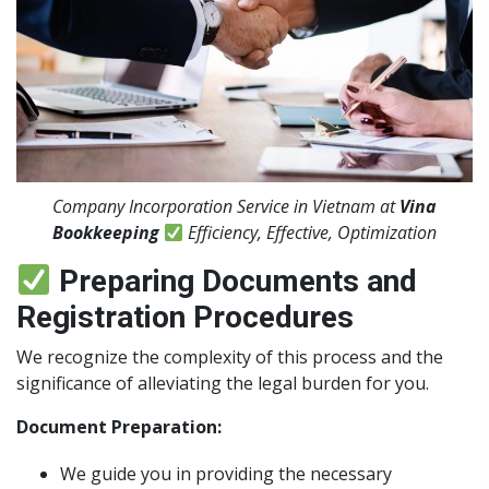
Company Incorporation Service in Vietnam at
Vina
Bookkeeping
Efficiency, Effective, Optimization
Preparing Documents and
Registration Procedures
We recognize the complexity of this process and the
significance of alleviating the legal burden for you.
Document Preparation:
We guide you in providing the necessary