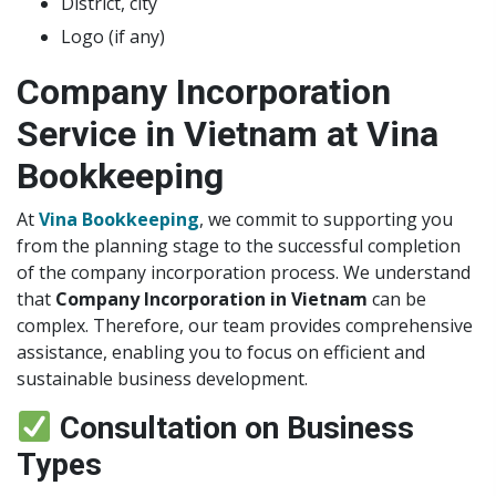
District, city
Logo (if any)
Company Incorporation
Service in Vietnam at Vina
Bookkeeping
At
Vina Bookkeeping
, we commit to supporting you
from the planning stage to the successful completion
of the company incorporation process. We understand
that
Company Incorporation in Vietnam
can be
complex. Therefore, our team provides comprehensive
assistance, enabling you to focus on efficient and
sustainable business development.
Consultation on Business
Types