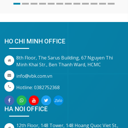
HO CHI MINH OFFICE
8th Floor, The Sarus Building, 67 Nguyen Thi
Minh Khai Str., Ben Thanh Ward, HCMC
info@vbk.com.vn
Hotline: 0382752368
Zalo
HA NOI OFFICE
12th Floor, 148 Tower, 148 Hoang Quoc Viet St.,