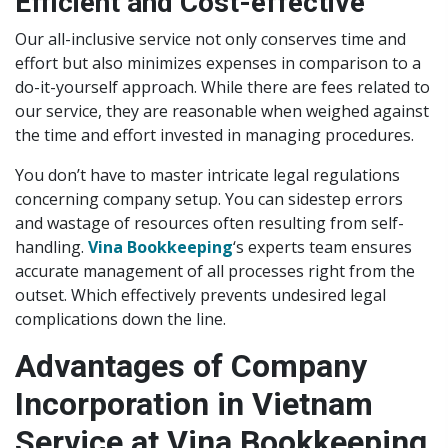
Efficient and Cost-effective
Our all-inclusive service not only conserves time and
effort but also minimizes expenses in comparison to a
do-it-yourself approach. While there are fees related to
our service, they are reasonable when weighed against
the time and effort invested in managing procedures.
You don’t have to master intricate legal regulations
concerning company setup. You can sidestep errors
and wastage of resources often resulting from self-
handling.
Vina Bookkeeping
‘s experts team ensures
accurate management of all processes right from the
outset. Which effectively prevents undesired legal
complications down the line.
Advantages of Company
Incorporation in Vietnam
Service at Vina Bookkeeping