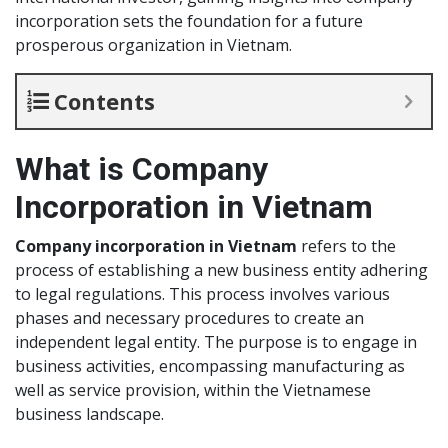
incorporation sets the foundation for a future
prosperous organization in Vietnam.
Contents
What is Company
Incorporation in Vietnam
Company incorporation in Vietnam
refers to the
process of establishing a new business entity adhering
to legal regulations. This process involves various
phases and necessary procedures to create an
independent legal entity. The purpose is to engage in
business activities, encompassing manufacturing as
well as service provision, within the Vietnamese
business landscape.