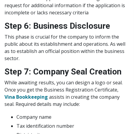
request for additional information if the application is
incomplete or lacks necessary criteria
Step 6: Business Disclosure
This phase is crucial for the company to inform the
public about its establishment and operations. As well
as to establish an official position within the business
sector.
Step 7: Company Seal Creation
While awaiting results, you can design a logo or seal.
Once you get the Business Registration Certificate,
Vina Bookkeeping
assists in creating the company
seal. Required details may include:
Company name
Tax identification number