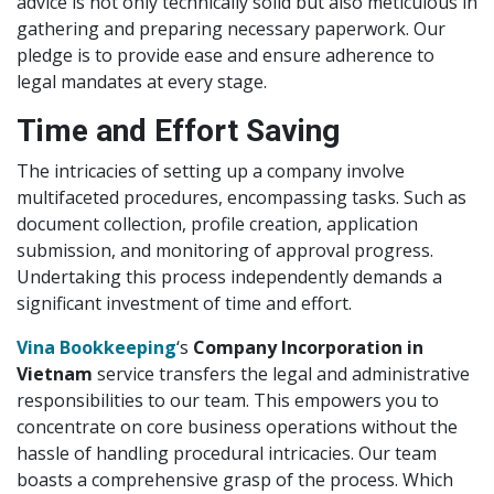
advice is not only technically solid but also meticulous in
gathering and preparing necessary paperwork. Our
pledge is to provide ease and ensure adherence to
legal mandates at every stage.
Time and Effort Saving
The intricacies of setting up a company involve
multifaceted procedures, encompassing tasks. Such as
document collection, profile creation, application
submission, and monitoring of approval progress.
Undertaking this process independently demands a
significant investment of time and effort.
Vina Bookkeeping
‘s
Company Incorporation in
Vietnam
service transfers the legal and administrative
responsibilities to our team. This empowers you to
concentrate on core business operations without the
hassle of handling procedural intricacies. Our team
boasts a comprehensive grasp of the process. Which