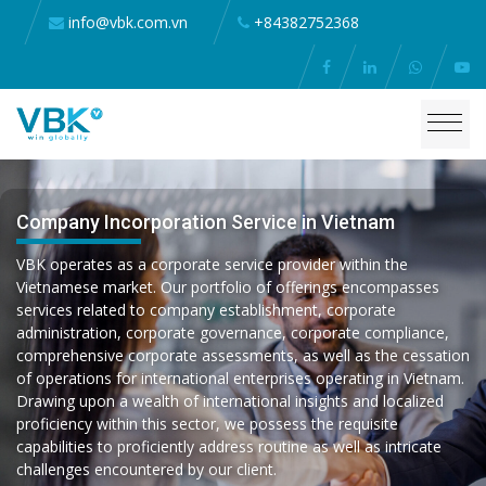
info@vbk.com.vn
+84382752368
Company Incorporation Service in Vietnam
VBK operates as a corporate service provider within the
Vietnamese market. Our portfolio of offerings encompasses
services related to company establishment, corporate
administration, corporate governance, corporate compliance,
comprehensive corporate assessments, as well as the cessation
of operations for international enterprises operating in Vietnam.
Drawing upon a wealth of international insights and localized
proficiency within this sector, we possess the requisite
capabilities to proficiently address routine as well as intricate
challenges encountered by our client.