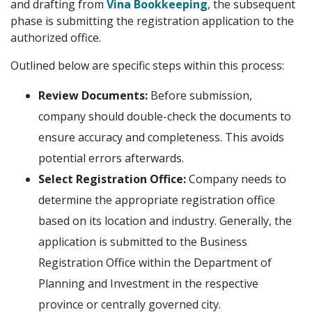
and drafting from
Vina Bookkeeping
, the subsequent
phase is submitting the registration application to the
authorized office.
Outlined below are specific steps within this process:
Review Documents:
Before submission,
company should double-check the documents to
ensure accuracy and completeness. This avoids
potential errors afterwards.
Select Registration Office:
Company needs to
determine the appropriate registration office
based on its location and industry. Generally, the
application is submitted to the Business
Registration Office within the Department of
Planning and Investment in the respective
province or centrally governed city.