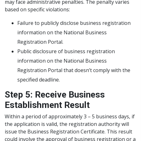
may face administrative penalties. The penalty varies
based on specific violations:
Failure to publicly disclose business registration
information on the National Business
Registration Portal.
Public disclosure of business registration
information on the National Business
Registration Portal that doesn’t comply with the
specified deadline.
Step 5: Receive Business
Establishment Result
Within a period of approximately 3 – 5 business days, if
the application is valid, the registration authority will
issue the Business Registration Certificate. This result
could involve the approval of business registration or a