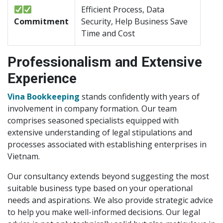
Efficient Process, Data
Commitment
Security, Help Business Save
Time and Cost
Professionalism and Extensive
Experience
Vina Bookkeeping
stands confidently with years of
involvement in company formation. Our team
comprises seasoned specialists equipped with
extensive understanding of legal stipulations and
processes associated with establishing enterprises in
Vietnam.
Our consultancy extends beyond suggesting the most
suitable business type based on your operational
needs and aspirations. We also provide strategic advice
to help you make well-informed decisions. Our legal