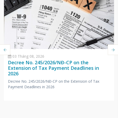
03 Tháng 08, 2026
Decree No. 245/2026/NĐ-CP on the
Extension of Tax Payment Deadlines in
2026
Decree No. 245/2026/NĐ-CP on the Extension of Tax
Payment Deadlines in 2026