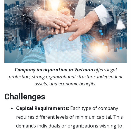
Company incorporation in Vietnam
offers legal
protection, strong organizational structure, independent
assets, and economic benefits.
Challenges
Capital Requirements:
Each type of company
requires different levels of minimum capital. This
demands individuals or organizations wishing to