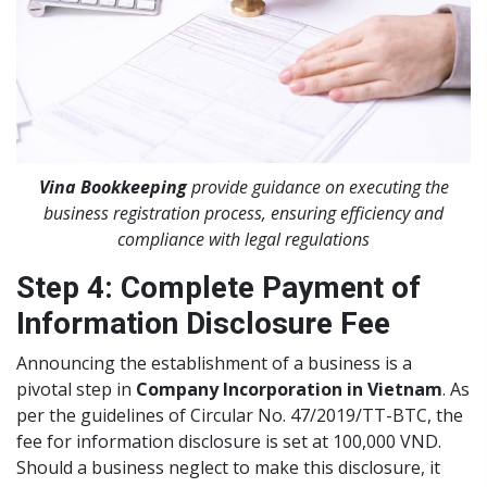
Vina Bookkeeping
provide guidance on executing the
business registration process, ensuring efficiency and
compliance with legal regulations
Step 4: Complete Payment of
Information Disclosure Fee
Announcing the establishment of a business is a
pivotal step in
Company Incorporation in Vietnam
. As
per the guidelines of Circular No. 47/2019/TT-BTC, the
fee for information disclosure is set at 100,000 VND.
Should a business neglect to make this disclosure, it