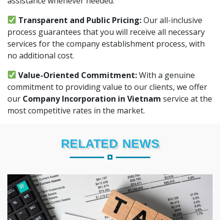
assistance whenever needed.
Transparent and Public Pricing:
Our all-inclusive
process guarantees that you will receive all necessary
services for the company establishment process, with
no additional cost.
Value-Oriented Commitment:
With a genuine
commitment to providing value to our clients, we offer
our
Company Incorporation in Vietnam
service at the
most competitive rates in the market.
RELATED NEWS