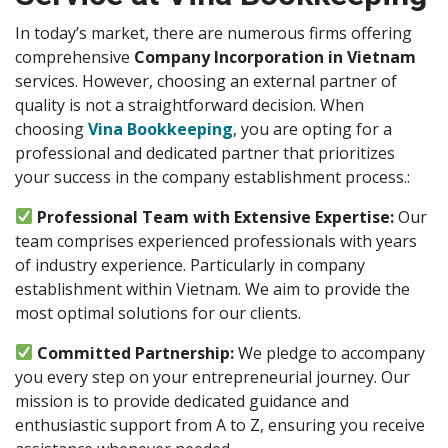
In today’s market, there are numerous firms offering
comprehensive
Company Incorporation in Vietnam
services. However, choosing an external partner of
quality is not a straightforward decision. When
choosing
Vina Bookkeeping
, you are opting for a
professional and dedicated partner that prioritizes
your success in the company establishment process.:
Professional Team with Extensive Expertise:
Our
team comprises experienced professionals with years
of industry experience. Particularly in company
establishment within Vietnam. We aim to provide the
most optimal solutions for our clients.
Committed Partnership:
We pledge to accompany
you every step on your entrepreneurial journey. Our
mission is to provide dedicated guidance and
enthusiastic support from A to Z, ensuring you receive