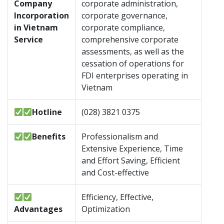
Company
corporate administration,
Incorporation
corporate governance,
in Vietnam
corporate compliance,
Service
comprehensive corporate
assessments, as well as the
cessation of operations for
FDI enterprises operating in
Vietnam
Hotline
(028) 3821 0375
Benefits
Professionalism and
Extensive Experience, Time
and Effort Saving, Efficient
and Cost-effective
Efficiency, Effective,
Advantages
Optimization