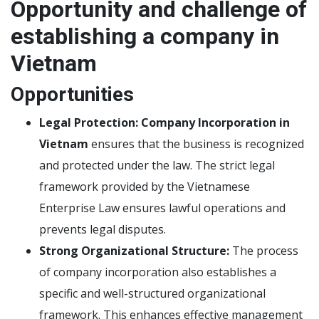
Opportunity and challenge of
establishing a company in
Vietnam
Opportunities
Legal Protection:
Company Incorporation in
Vietnam
ensures that the business is recognized
and protected under the law. The strict legal
framework provided by the Vietnamese
Enterprise Law ensures lawful operations and
prevents legal disputes.
Strong Organizational Structure:
The process
of company incorporation also establishes a
specific and well-structured organizational
framework. This enhances effective management