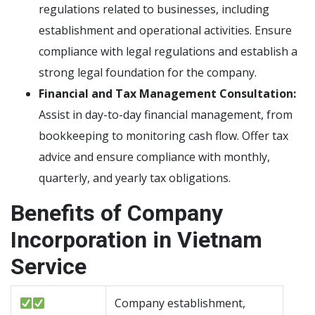
regulations related to businesses, including
establishment and operational activities. Ensure
compliance with legal regulations and establish a
strong legal foundation for the company.
Financial and Tax Management Consultation:
Assist in day-to-day financial management, from
bookkeeping to monitoring cash flow. Offer tax
advice and ensure compliance with monthly,
quarterly, and yearly tax obligations.
Benefits of Company
Incorporation in Vietnam
Service
Company establishment,