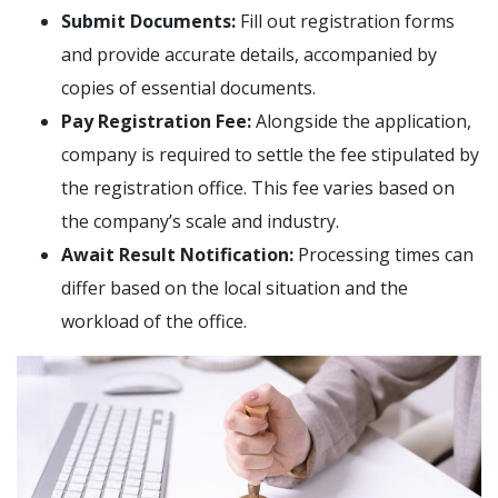
Submit Documents:
Fill out registration forms
and provide accurate details, accompanied by
copies of essential documents.
Pay Registration Fee:
Alongside the application,
company is required to settle the fee stipulated by
the registration office. This fee varies based on
the company’s scale and industry.
Await Result Notification:
Processing times can
differ based on the local situation and the
workload of the office.