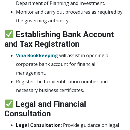
Department of Planning and Investment.
Monitor and carry out procedures as required by
the governing authority.
Establishing Bank Account
and Tax Registration
Vina Bookkeeping
will assist in opening a
corporate bank account for financial
management.
Register the tax identification number and
necessary business certificates.
Legal and Financial
Consultation
Legal Consultation:
Provide guidance on legal